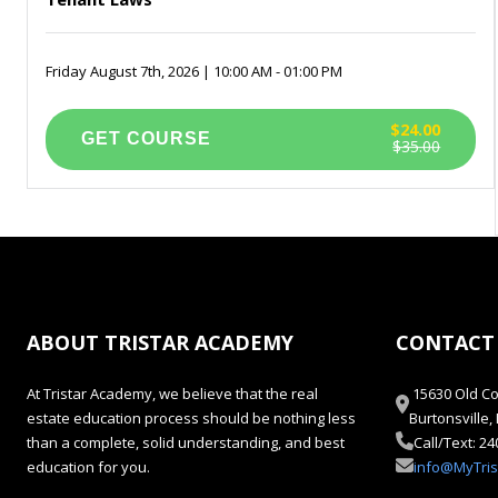
Friday August 7th, 2026 | 10:00 AM - 01:00 PM
$24.00
$35.00
ABOUT TRISTAR ACADEMY
CONTACT
At Tristar Academy, we believe that the real
15630 Old Co
estate education process should be nothing less
Burtonsville
than a complete, solid understanding, and best
Call/Text: 2
education for you.
info@MyTri