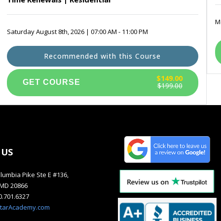
Mo
Saturday August 8th, 2026 | 07:00 AM - 11:00 PM
Recommended with this Course
$149.00
$199.00
 US
lumbia Pike Ste E #136,
, MD 20866
40.701.6327
starAcademy.com