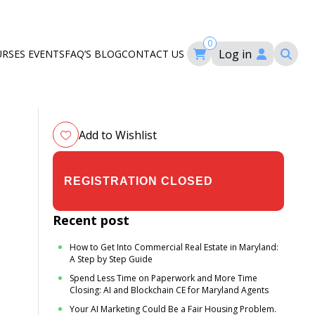
0
Log in
URSES
EVENTS
FAQ’S
BLOG
CONTACT US
ourses
ation
om
Add to Wishlist
$29.00
$35.00
Recent post
How to Get Into Commercial Real Estate in Maryland:
A Step by Step Guide
Spend Less Time on Paperwork and More Time
Closing: AI and Blockchain CE for Maryland Agents
Your AI Marketing Could Be a Fair Housing Problem.