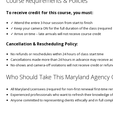
Course Requirements & Policies
To receive credit for this course, you must:
✓ Attend the entire 3-hour session from start to finish
✓ Keep your camera ON for the full duration of the class (required fo
✓ Arrive on time – late arrivals will not receive course credit
Cancellation & Rescheduling Policy:
No refunds or reschedules within 24 hours of class start time
Cancellations made more than 24 hours in advance may receive ac
No-shows and camera-off violations will not receive credit or refun
Who Should Take This Maryland Agency 
All Maryland Licensees (required for non-first renewal first-time re
Experienced professionals who want to refresh their knowledge of
Anyone committed to representing clients ethically and in full com