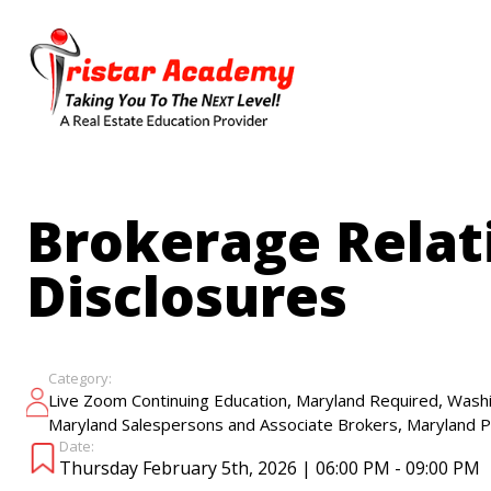
Skip
to
main
content
Brokerage Relat
Disclosures
Category:
,
,
Live Zoom Continuing Education
Maryland Required
Washi
,
Maryland Salespersons and Associate Brokers
Maryland P
Date:
Thursday February 5th, 2026 | 06:00 PM - 09:00 PM