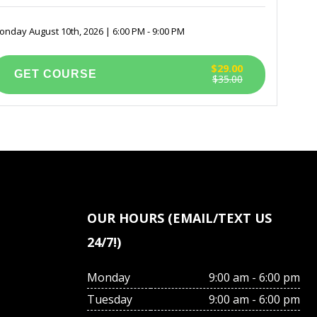
nday August 10th, 2026 | 6:00 PM - 9:00 PM
$29.00
$35.00
OUR HOURS (EMAIL/TEXT US
24/7!)
Monday
9:00 am - 6:00 pm
Tuesday
9:00 am - 6:00 pm