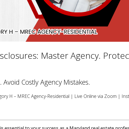
sclosures: Master Agency. Protec
. Avoid Costly Agency Mistakes.
ory H – MREC Agency-Residential | Live Online via Zoom | Inst
 essential to your success as a Maryland real estate profes