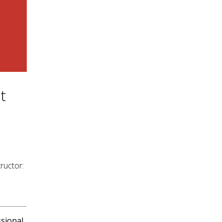
t
ructor:
sional.