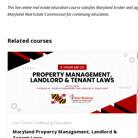
This live online real estate education course satisfies Maryland broker and
Maryland Real Estate Commission for continuing education.
Related courses
Live Zoom Continuing Education
Maryland Property Management, Landlord &
Tenant Laws