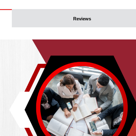
Reviews