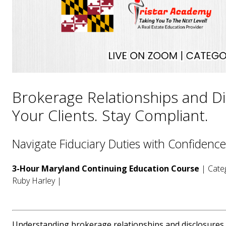
Brokerage Relationships and Di
Your Clients. Stay Compliant.
Navigate Fiduciary Duties with Confidence
3-Hour Maryland Continuing Education Course
| Categ
Ruby Harley |
Understanding brokerage relationships and disclosures is