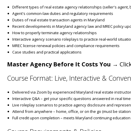
Different types of real estate agency relationships (seller's agent,
Agent's common-law duties and regulatory requirements
Duties of real estate transaction agents in Maryland
Recent developments in Maryland agency law and MREC policy up
How to properly terminate agency relationships
Interactive agency scenario roleplays to practice real-world situati
MREC license renewal policies and compliance requirements
Case studies and practical applications
Master Agency Before It Costs You
→ Click
Course Format: Live, Interactive & Conven
Delivered via Zoom by experienced Maryland real estate instructo
Interactive Q&A – get your specific questions answered in real time
Live roleplay scenarios to practice agency disclosure and represen
Attend from anywhere – home, office, or on the go (must be stationa
Full credit upon completion – meets Maryland continuing education