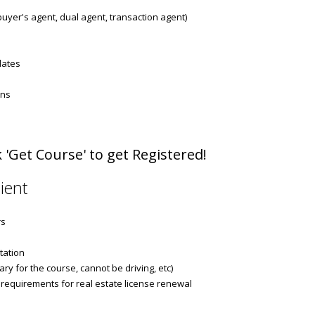
 buyer's agent, dual agent, transaction agent)
dates
ons
 'Get Course' to get Registered!
ient
rs
tation
ry for the course, cannot be driving, etc)
 requirements for real estate license renewal