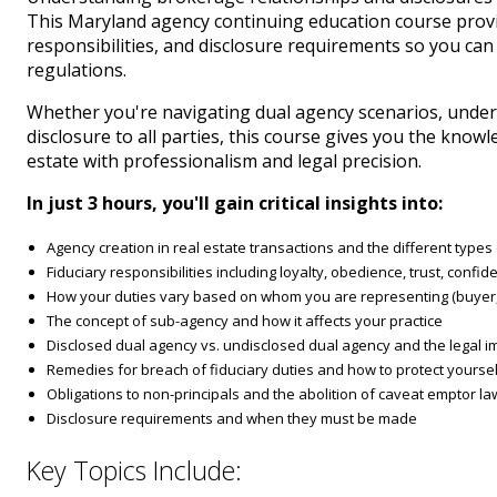
This Maryland agency continuing education course provid
responsibilities, and disclosure requirements so you can
regulations.
Whether you're navigating dual agency scenarios, under
disclosure to all parties, this course gives you the kno
estate with professionalism and legal precision.
In just 3 hours, you'll gain critical insights into:
Agency creation in real estate transactions and the different type
Fiduciary responsibilities including loyalty, obedience, trust, confiden
How your duties vary based on whom you are representing (buyer, s
The concept of sub-agency and how it affects your practice
Disclosed dual agency vs. undisclosed dual agency and the legal im
Remedies for breach of fiduciary duties and how to protect yoursel
Obligations to non-principals and the abolition of caveat emptor l
Disclosure requirements and when they must be made
Key Topics Include: