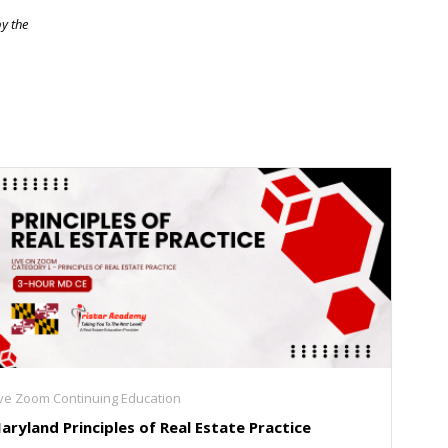
by the
ive Zoom Continuing Education
aryland Principles of Real Estate Practice