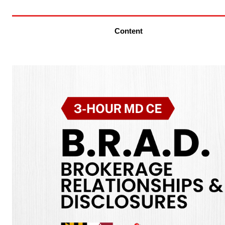
Content