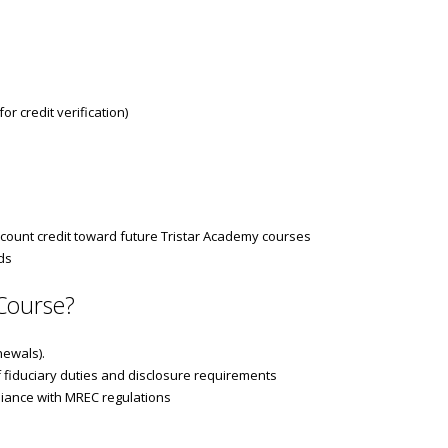
r credit verification)
count credit toward future Tristar Academy courses
ds
Course?
newals).
 fiduciary duties and disclosure requirements
pliance with MREC regulations