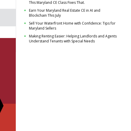
This Maryland CE Class Fixes That.
Earn Your Maryland Real Estate CE in AI and
Blockchain This July
Sell Your Waterfront Home with Confidence: Tips for
Maryland Sellers
Making Renting Easier: Helping Landlords and Agents
Understand Tenants with Special Needs