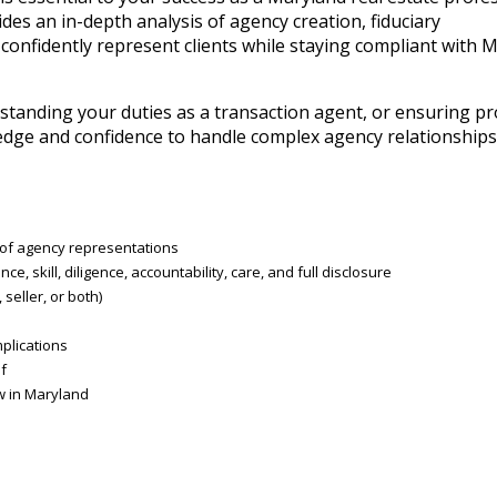
es an in-depth analysis of agency creation, fiduciary
 confidently represent clients while staying compliant with 
standing your duties as a transaction agent, or ensuring p
wledge and confidence to handle complex agency relationships 
s of agency representations
ce, skill, diligence, accountability, care, and full disclosure
eller, or both)
plications
f
aw in Maryland