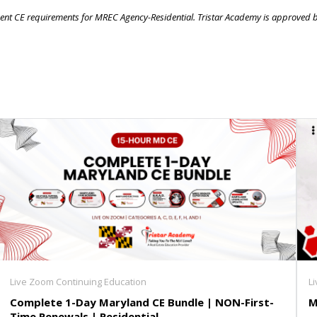
 agent CE requirements for MREC Agency-Residential. Tristar Academy is approved 
Live Zoom Continuing Education
L
Complete 1-Day Maryland CE Bundle | NON-First-
M
Time Renewals | Residential