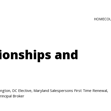
HOME
CO
Main
Self-Paced C
navig
Online via Zo
ionships and
,
,
ngton, DC Elective
Maryland Salespersons First Time Renewal
rincipal Broker