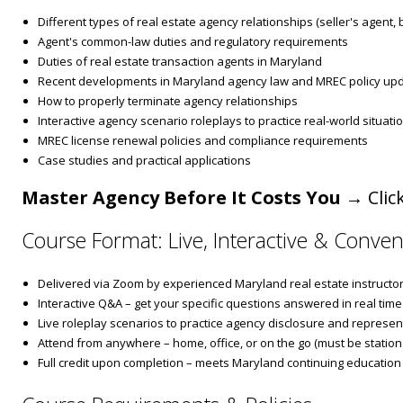
Different types of real estate agency relationships (seller's agent,
Agent's common-law duties and regulatory requirements
Duties of real estate transaction agents in Maryland
Recent developments in Maryland agency law and MREC policy up
How to properly terminate agency relationships
Interactive agency scenario roleplays to practice real-world situati
MREC license renewal policies and compliance requirements
Case studies and practical applications
Master Agency Before It Costs You
→ Click
Course Format: Live, Interactive & Conven
Delivered via Zoom by experienced Maryland real estate instructo
Interactive Q&A – get your specific questions answered in real time
Live roleplay scenarios to practice agency disclosure and represen
Attend from anywhere – home, office, or on the go (must be stationa
Full credit upon completion – meets Maryland continuing education