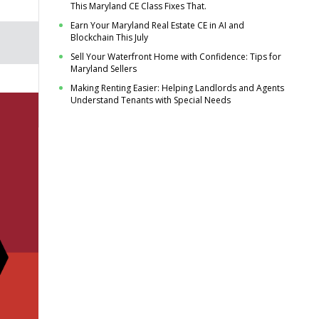
This Maryland CE Class Fixes That.
Earn Your Maryland Real Estate CE in AI and
Blockchain This July
Sell Your Waterfront Home with Confidence: Tips for
Maryland Sellers
Making Renting Easier: Helping Landlords and Agents
Understand Tenants with Special Needs