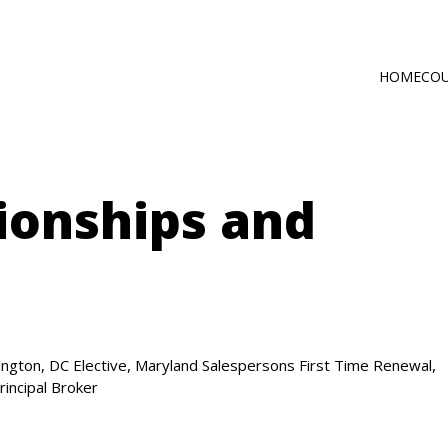
HOME
CO
Main
Self-Paced C
navig
Online via Zo
ionships and
,
,
ngton, DC Elective
Maryland Salespersons First Time Renewal
rincipal Broker