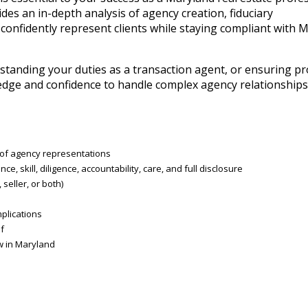
es an in-depth analysis of agency creation, fiduciary
 confidently represent clients while staying compliant with 
standing your duties as a transaction agent, or ensuring p
wledge and confidence to handle complex agency relationships 
s of agency representations
ce, skill, diligence, accountability, care, and full disclosure
eller, or both)
plications
f
aw in Maryland