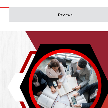
Reviews