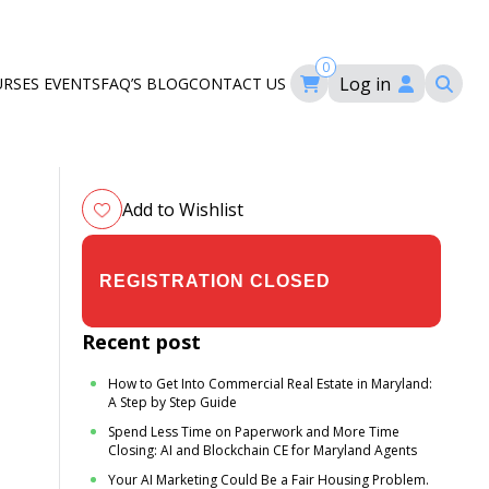
0
Log in
URSES
EVENTS
FAQ’S
BLOG
CONTACT US
ourses
ation
om
Add to Wishlist
$24.00
$35.00
Recent post
How to Get Into Commercial Real Estate in Maryland:
A Step by Step Guide
Spend Less Time on Paperwork and More Time
Closing: AI and Blockchain CE for Maryland Agents
Your AI Marketing Could Be a Fair Housing Problem.