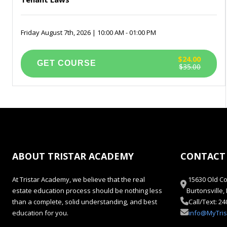
Friday August 7th, 2026 | 10:00 AM - 01:00 PM
$24.00
$35.00
ABOUT TRISTAR ACADEMY
CONTACT
At Tristar Academy, we believe that the real
15630 Old Co
estate education process should be nothing less
Burtonsville
than a complete, solid understanding, and best
Call/Text: 2
education for you.
info@MyTri