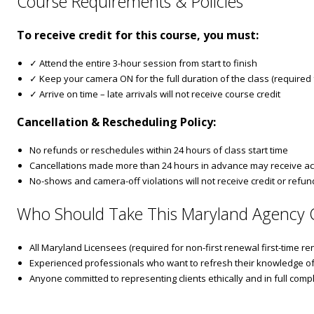
Course Requirements & Policies
To receive credit for this course, you must:
✓ Attend the entire 3-hour session from start to finish
✓ Keep your camera ON for the full duration of the class (required fo
✓ Arrive on time – late arrivals will not receive course credit
Cancellation & Rescheduling Policy:
No refunds or reschedules within 24 hours of class start time
Cancellations made more than 24 hours in advance may receive ac
No-shows and camera-off violations will not receive credit or refun
Who Should Take This Maryland Agency 
All Maryland Licensees (required for non-first renewal first-time re
Experienced professionals who want to refresh their knowledge of
Anyone committed to representing clients ethically and in full com