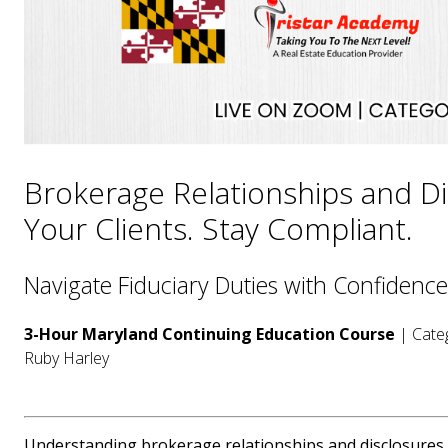
Brokerage Relationships and Di
Your Clients. Stay Compliant.
Navigate Fiduciary Duties with Confidence
3-Hour Maryland Continuing Education Course
| Categ
Ruby Harley
Understanding brokerage relationships and disclosures is