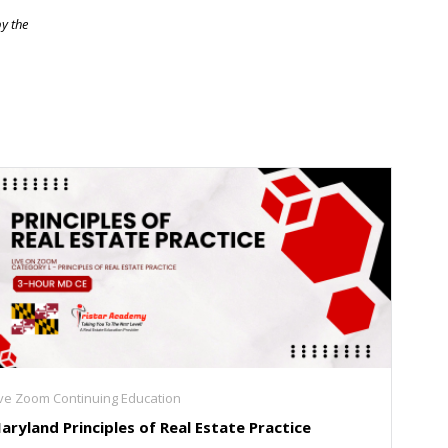
by the
ive Zoom Continuing Education
aryland Principles of Real Estate Practice