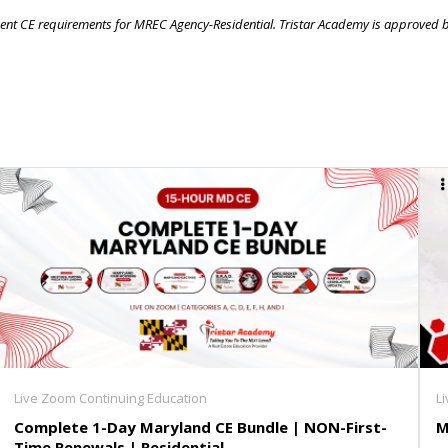
 agent CE requirements for MREC Agency-Residential. Tristar Academy is approved 
Live Zoom Continuing Education
L
Complete 1-Day Maryland CE Bundle | NON-First-
M
Time Renewals | Residential