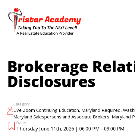
Skip
to
main
content
Brokerage Relat
Disclosures
Category:
,
,
Live Zoom Continuing Education
Maryland Required
Washi
,
Maryland Salespersons and Associate Brokers
Maryland P
Date:
Thursday June 11th, 2026 | 06:00 PM - 09:00 PM