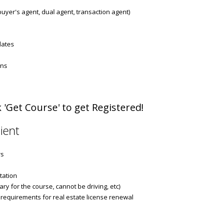
 buyer's agent, dual agent, transaction agent)
dates
ons
 'Get Course' to get Registered!
ient
rs
tation
ry for the course, cannot be driving, etc)
 requirements for real estate license renewal