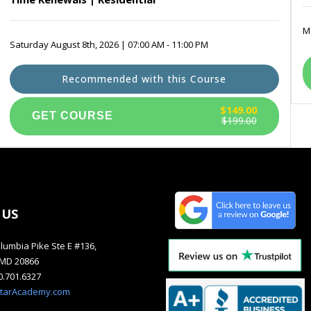
Mo
Saturday August 8th, 2026 | 07:00 AM - 11:00 PM
Recommended with this Course
$149.00
$199.00
 US
lumbia Pike Ste E #136,
, MD 20866
40.701.6327
starAcademy.com