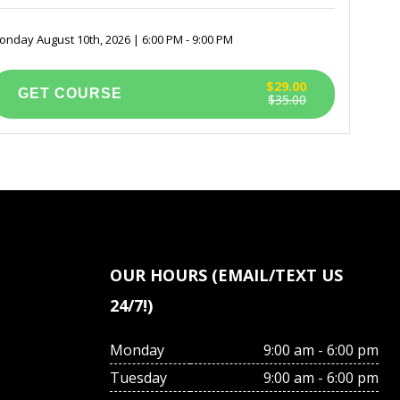
nday August 10th, 2026 | 6:00 PM - 9:00 PM
$29.00
$35.00
OUR HOURS (EMAIL/TEXT US
24/7!)
Monday
9:00 am - 6:00 pm
Tuesday
9:00 am - 6:00 pm