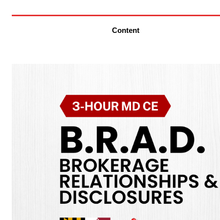
Content