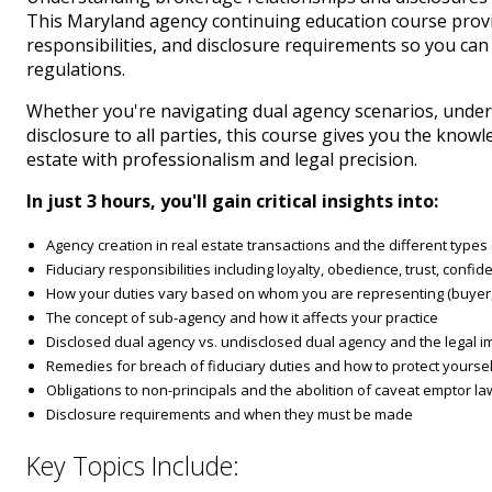
This Maryland agency continuing education course provid
responsibilities, and disclosure requirements so you can
regulations.
Whether you're navigating dual agency scenarios, under
disclosure to all parties, this course gives you the kno
estate with professionalism and legal precision.
In just 3 hours, you'll gain critical insights into:
Agency creation in real estate transactions and the different type
Fiduciary responsibilities including loyalty, obedience, trust, confiden
How your duties vary based on whom you are representing (buyer, s
The concept of sub-agency and how it affects your practice
Disclosed dual agency vs. undisclosed dual agency and the legal im
Remedies for breach of fiduciary duties and how to protect yoursel
Obligations to non-principals and the abolition of caveat emptor l
Disclosure requirements and when they must be made
Key Topics Include: