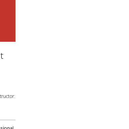
t
tructor:
sional.