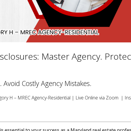
sclosures: Master Agency. Protec
. Avoid Costly Agency Mistakes.
ory H – MREC Agency-Residential | Live Online via Zoom | Ins
 essential to your success as a Maryland real estate profes