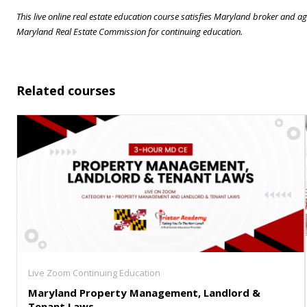
This live online real estate education course satisfies Maryland broker and
Maryland Real Estate Commission for continuing education.
Related courses
Live Zoom Continuing Education
Maryland Property Management, Landlord &
Tenant Laws