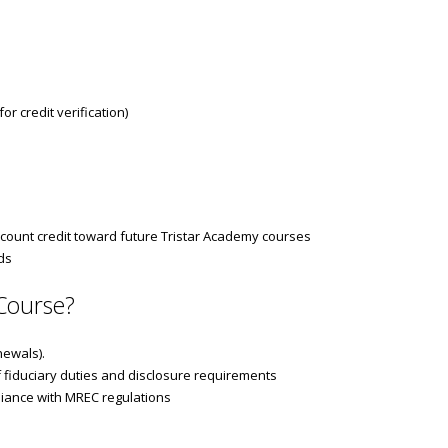
r credit verification)
count credit toward future Tristar Academy courses
ds
Course?
newals).
 fiduciary duties and disclosure requirements
pliance with MREC regulations