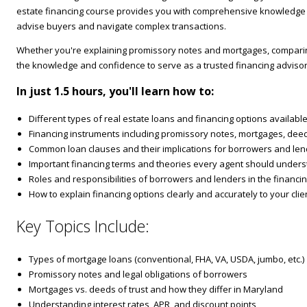
estate financing course provides you with comprehensive knowledge o
advise buyers and navigate complex transactions.
Whether you're explaining promissory notes and mortgages, comparing 
the knowledge and confidence to serve as a trusted financing advisor 
In just 1.5 hours, you'll learn how to:
Different types of real estate loans and financing options availab
Financing instruments including promissory notes, mortgages, deeds
Common loan clauses and their implications for borrowers and le
Important financing terms and theories every agent should under
Roles and responsibilities of borrowers and lenders in the financi
How to explain financing options clearly and accurately to your clie
Key Topics Include:
Types of mortgage loans (conventional, FHA, VA, USDA, jumbo, etc.)
Promissory notes and legal obligations of borrowers
Mortgages vs. deeds of trust and how they differ in Maryland
Understanding interest rates, APR, and discount points