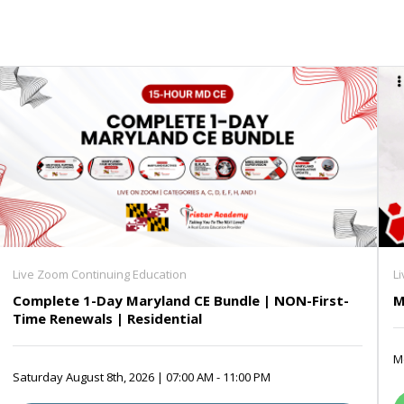
Live Zoom Continuing Education
L
Complete 1-Day Maryland CE Bundle | NON-First-
M
Time Renewals | Residential
Mo
Saturday August 8th, 2026 | 07:00 AM - 11:00 PM