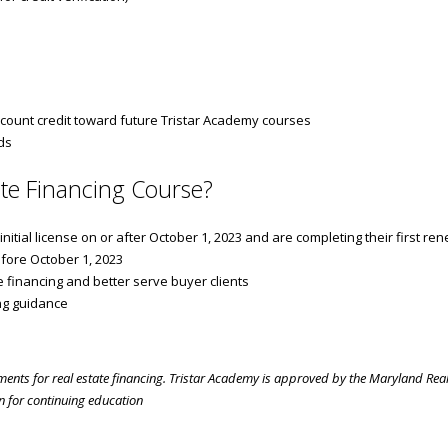
count credit toward future Tristar Academy courses
ds
te Financing Course?
tial license on or after October 1, 2023 and are completing their first re
fore October 1, 2023
 financing and better serve buyer clients
ng guidance
ements for real estate financing. Tristar Academy is approved by the Maryland Real
 for continuing education