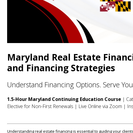
Maryland Real Estate Financ
and Financing Strategies
Understand Financing Options. Serve Your 
1.5-Hour Maryland Continuing Education Course
| Cat
Elective for Non-First Renewals | Live Online via Zoom | Ins
Understanding real estate financing is essential to guiding your clients