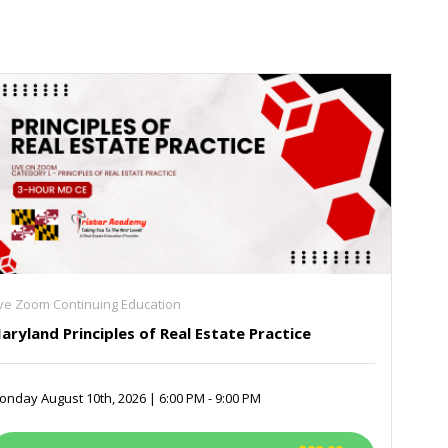
ive Zoom Continuing Education
aryland Principles of Real Estate Practice
nday August 10th, 2026 | 6:00 PM - 9:00 PM