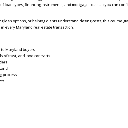
f loan types, financing instruments, and mortgage costs so you can confi
loan options, or helping clients understand closing costs, this course gi
in every Maryland real estate transaction.
le to Maryland buyers
 of trust, and land contracts
nders
stand
ng process
nts