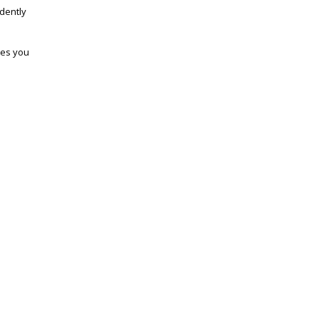
dently
ves you