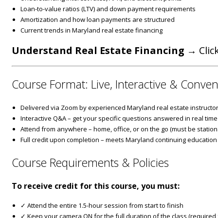
Loan-to-value ratios (LTV) and down payment requirements
Amortization and how loan payments are structured
Current trends in Maryland real estate financing
Understand Real Estate Financing
→ Click
Course Format: Live, Interactive & Conven
Delivered via Zoom by experienced Maryland real estate instructo
Interactive Q&A – get your specific questions answered in real time
Attend from anywhere – home, office, or on the go (must be stationa
Full credit upon completion – meets Maryland continuing education
Course Requirements & Policies
To receive credit for this course, you must:
✓ Attend the entire 1.5-hour session from start to finish
✓ Keep your camera ON for the full duration of the class (required fo