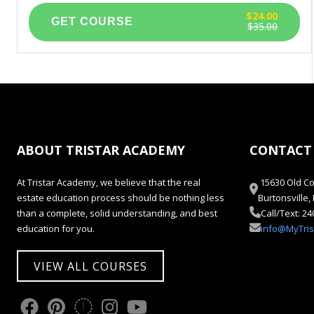
$24.00
$35.00
ABOUT TRISTAR ACADEMY
CONTACT
At Tristar Academy, we believe that the real
15630 Old Co
estate education process should be nothing less
Burtonsville
than a complete, solid understanding, and best
Call/Text: 2
education for you.
info@MyTri
VIEW ALL COURSES