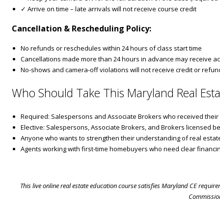
✓ Arrive on time – late arrivals will not receive course credit
Cancellation & Rescheduling Policy:
No refunds or reschedules within 24 hours of class start time
Cancellations made more than 24 hours in advance may receive ac
No-shows and camera-off violations will not receive credit or refun
Who Should Take This Maryland Real Esta
Required: Salespersons and Associate Brokers who received their ini
Elective: Salespersons, Associate Brokers, and Brokers licensed be
Anyone who wants to strengthen their understanding of real estate
Agents working with first-time homebuyers who need clear financi
This live online real estate education course satisfies Maryland CE requir
Commission