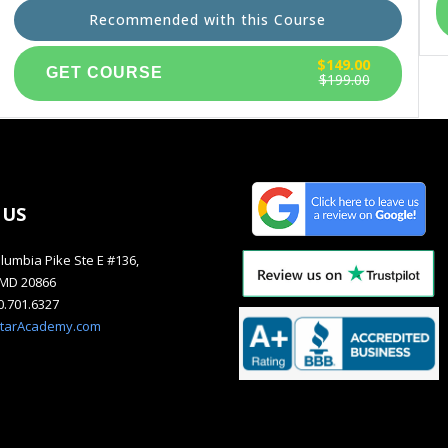
Recommended with this Course
$149.00
$199.00
 US
lumbia Pike Ste E #136,
, MD 20866
40.701.6327
starAcademy.com