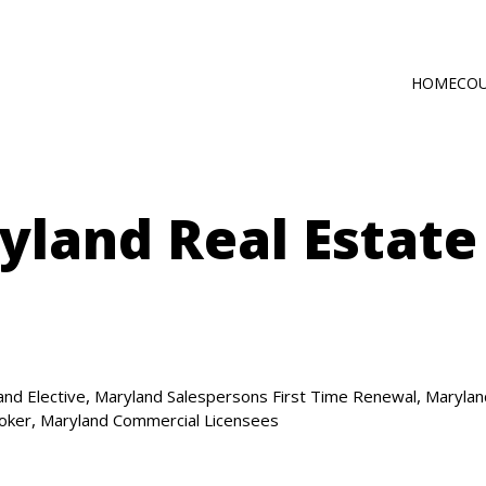
HOME
CO
Main
Self-Paced C
navig
Online via Zo
land Real Estate
,
,
and Elective
Maryland Salespersons First Time Renewal
Marylan
,
roker
Maryland Commercial Licensees