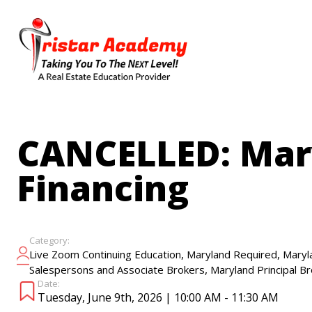
Skip
to
main
content
CANCELLED: Mary
Financing
Category:
,
,
Live Zoom Continuing Education
Maryland Required
Maryl
,
Salespersons and Associate Brokers
Maryland Principal B
Date:
Tuesday, June 9th, 2026 | 10:00 AM - 11:30 AM