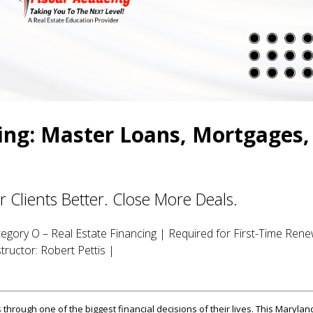
ing: Master Loans, Mortgages,
Clients Better. Close More Deals.
egory O – Real Estate Financing | Required for First-Time Rene
tructor: Robert Pettis |
 through one of the biggest financial decisions of their lives. This Marylan