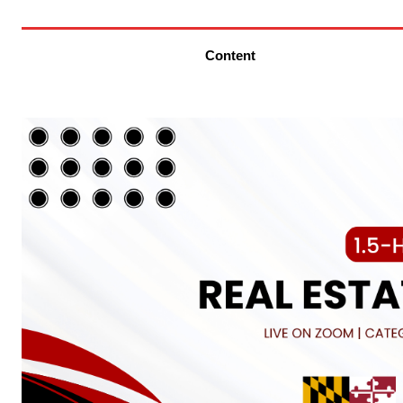
Content