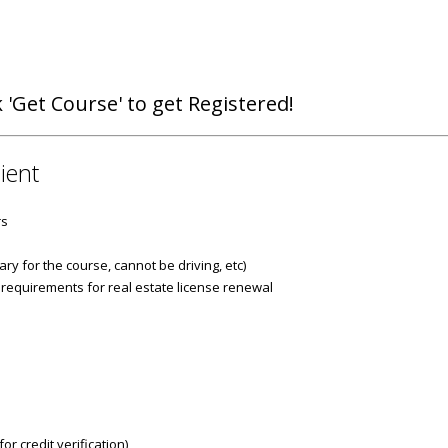
 'Get Course' to get Registered!
ient
rs
ry for the course, cannot be driving, etc)
 requirements for real estate license renewal
r credit verification)