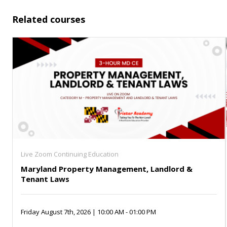
Related courses
Live Zoom Continuing Education
Maryland Property Management, Landlord &
Tenant Laws
Friday August 7th, 2026 | 10:00 AM - 01:00 PM