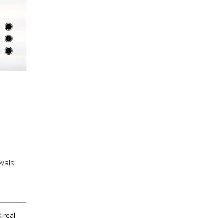
wals |
d real