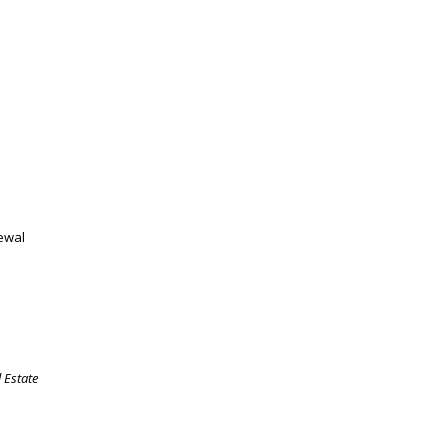
newal
 Estate