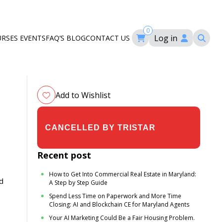
0
Log in
URSES
EVENTS
FAQ’S
BLOG
CONTACT US
ourses
ation
om
Add to Wishlist
$19.00
$24.00
Recent post
How to Get Into Commercial Real Estate in Maryland:
d
A Step by Step Guide
Spend Less Time on Paperwork and More Time
Closing: AI and Blockchain CE for Maryland Agents
Your AI Marketing Could Be a Fair Housing Problem.