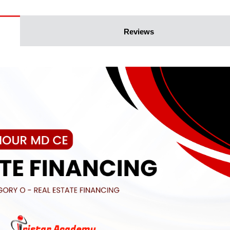
Reviews