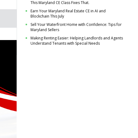
This Maryland CE Class Fixes That.
Earn Your Maryland Real Estate CE in AI and
Blockchain This July
Sell Your Waterfront Home with Confidence: Tips for
Maryland Sellers
Making Renting Easier: Helping Landlords and Agents
Understand Tenants with Special Needs