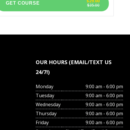
$29.00
$35.00
OUR HOURS (EMAIL/TEXT US
24/7!)
Monday
9:00 am - 6:00 pm
Tuesday
9:00 am - 6:00 pm
Wednesday
9:00 am - 6:00 pm
Thursday
9:00 am - 6:00 pm
Friday
9:00 am - 6:00 pm