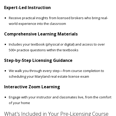
Expert-Led Instruction
Receive practical insights from licensed brokers who bring real-
world experience into the classroom
Comprehensive Learning Materials
Includes your textbook (physical
or
digital) and access to over
500+ practice questions within the textbooks
Step-by-Step Licensing Guidance
We walk you through every step—from course completion to
scheduling your Maryland real estate license exam
Interactive Zoom Learning
Engage with your instructor and classmates live, from the comfort
of your home
What's Included in Your Pre-Licensing Course