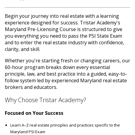
Begin your journey into real estate with a learning
experience designed for success. Tristar Academy's
Maryland Pre-Licensing Course is structured to give
you everything you need to pass the PSI State Exam
and to enter the real estate industry with confidence,
clarity, and skill.
Whether you're starting fresh or changing careers, our
60-hour program breaks down every essential
principle, law, and best practice into a guided, easy-to-
follow system led by experienced Maryland real estate
brokers and educators.
Why Choose Tristar Academy?
Focused on Your Success
Learn A–Z real estate principles and practices specific to the
Maryland PSI Exam