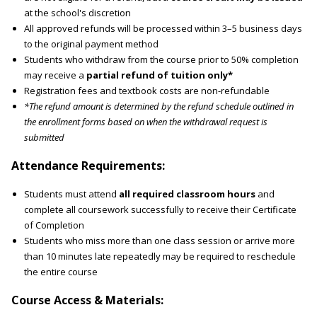
at the school's discretion
All approved refunds will be processed within 3–5 business days
to the original payment method
Students who withdraw from the course prior to 50% completion
may receive a
partial refund of tuition only*
Registration fees and textbook costs are non-refundable
*The refund amount is determined by the refund schedule outlined in
the enrollment forms based on when the withdrawal request is
submitted
Attendance Requirements:
Students must attend
all required classroom hours
and
complete all coursework successfully to receive their Certificate
of Completion
Students who miss more than one class session or arrive more
than 10 minutes late repeatedly may be required to reschedule
the entire course
Course Access & Materials: