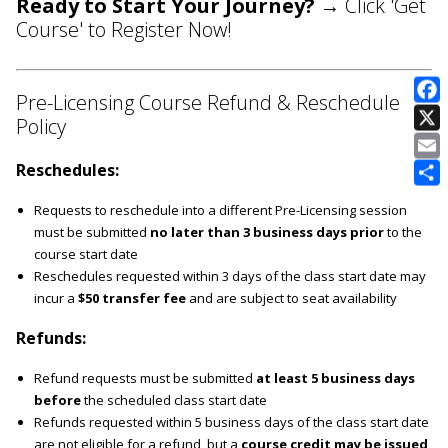
Ready to Start Your Journey?
→ Click 'Get
Course' to Register Now!
Pre-Licensing Course Refund & Reschedule
Policy
E
Reschedules:
Requests to reschedule into a different Pre-Licensing session
must be submitted
no later than 3 business days prior
to the
course start date
Reschedules requested within 3 days of the class start date may
incur a
$50 transfer fee
and are subject to seat availability
Refunds:
Refund requests must be submitted
at least 5 business days
before
the scheduled class start date
Refunds requested within 5 business days of the class start date
are not eligible for a refund, but a
course credit may be issued