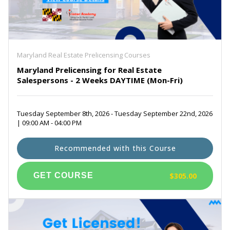
Maryland Real Estate Prelicensing Courses
Maryland Prelicensing for Real Estate
Salespersons - 2 Weeks DAYTIME (Mon-Fri)
Tuesday September 8th, 2026 - Tuesday September 22nd, 2026
| 09:00 AM - 04:00 PM
Recommended with this Course
$305.00