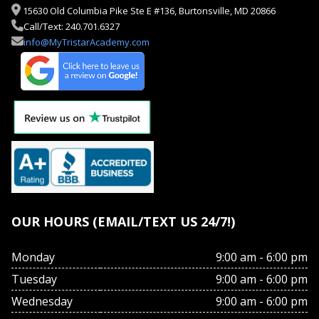
15630 Old Columbia Pike Ste E #136, Burtonsville, MD 20866
Call/Text: 240.701.6327
info@MyTristarAcademy.com
OUR HOURS (EMAIL/TEXT US 24/7!)
Monday
9:00 am - 6:00 pm
Tuesday
9:00 am - 6:00 pm
Wednesday
9:00 am - 6:00 pm