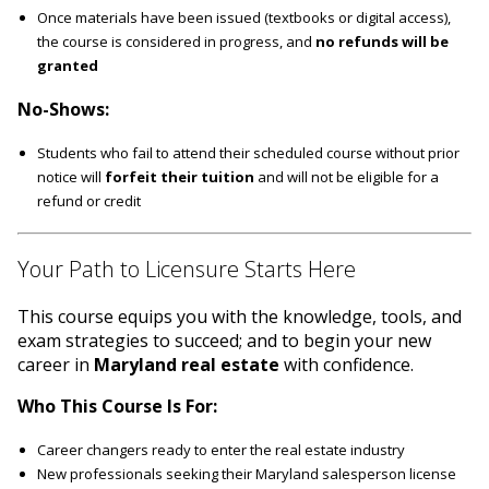
Once materials have been issued (textbooks or digital access),
the course is considered in progress, and
no refunds will be
granted
No-Shows:
Students who fail to attend their scheduled course without prior
notice will
forfeit their tuition
and will not be eligible for a
refund or credit
Your Path to Licensure Starts Here
This course equips you with the knowledge, tools, and
exam strategies to succeed; and to begin your new
career in
Maryland real estate
with confidence.
Who This Course Is For:
Career changers ready to enter the real estate industry
New professionals seeking their Maryland salesperson license