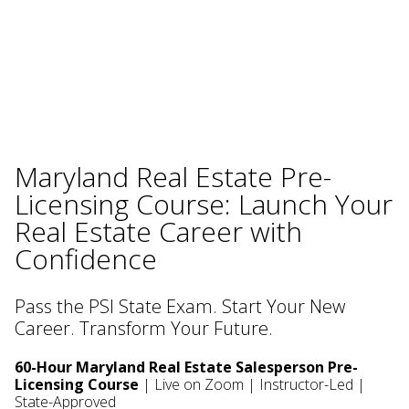
Maryland Real Estate Pre-
Licensing Course: Launch Your
Real Estate Career with
Confidence
Pass the PSI State Exam. Start Your New
Career. Transform Your Future.
60-Hour Maryland Real Estate Salesperson Pre-
Licensing Course
| Live on Zoom | Instructor-Led |
State-Approved