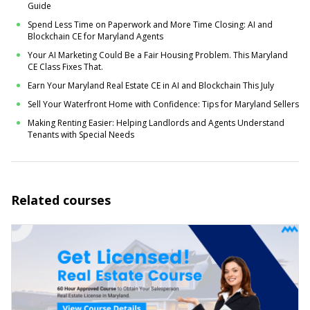
Guide
Spend Less Time on Paperwork and More Time Closing: AI and
Blockchain CE for Maryland Agents
Your AI Marketing Could Be a Fair Housing Problem. This Maryland
CE Class Fixes That.
Earn Your Maryland Real Estate CE in AI and Blockchain This July
Sell Your Waterfront Home with Confidence: Tips for Maryland Sellers
Making Renting Easier: Helping Landlords and Agents Understand
Tenants with Special Needs
Related courses