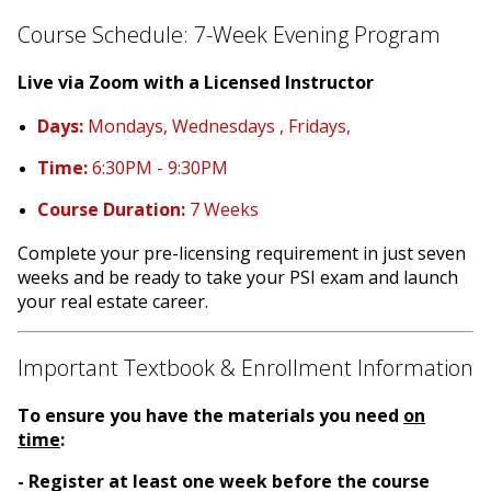
Course Schedule: 7-Week Evening Program
Live via Zoom with a Licensed Instructor
Days:
Mondays, Wednesdays , Fridays,
Time:
6:30PM - 9:30PM
Course Duration:
7 Weeks
Complete your pre-licensing requirement in just seven
weeks and be ready to take your PSI exam and launch
your real estate career.
Important Textbook & Enrollment Information
To ensure you have the materials you need
on
time
:
- Register at least one week before the course