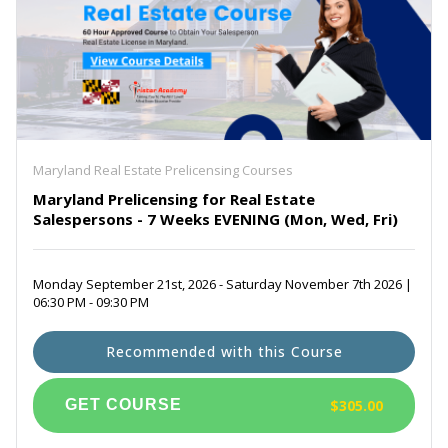
Maryland Real Estate Prelicensing Courses
Maryland Prelicensing for Real Estate
Salespersons - 7 Weeks EVENING (Mon, Wed, Fri)
Monday September 21st, 2026 - Saturday November 7th 2026 |
06:30 PM - 09:30 PM
Recommended with this Course
$305.00