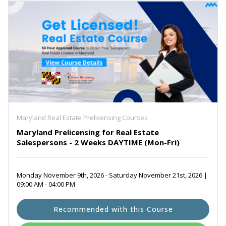
Maryland Real Estate Prelicensing Courses
Maryland Prelicensing for Real Estate
Salespersons - 2 Weeks DAYTIME (Mon-Fri)
Monday November 9th, 2026 - Saturday November 21st, 2026 |
09:00 AM - 04:00 PM
Recommended with this Course