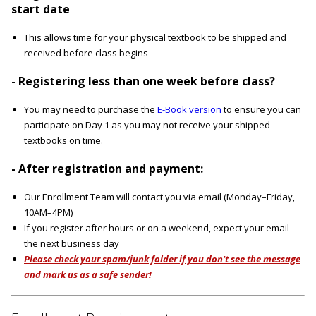
start date
This allows time for your physical textbook to be shipped and
received before class begins
- Registering less than one week before class?
You may need to purchase the
E-Book version
to ensure you can
participate on Day 1 as you may not receive your shipped
textbooks on time.
- After registration and payment:
Our Enrollment Team will contact you via email (Monday–Friday,
10AM–4PM)
If you register after hours or on a weekend, expect your email
the next business day
Please check your spam/junk folder if you don't see the message
and mark us as a safe sender!