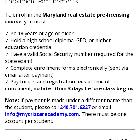
Enrollment Requirements
To enroll in the
Maryland real estate pre-licensing
course
, you must:
✓ Be 18 years of age or older
✓ Hold a high school diploma, GED, or higher
education credential
✓ Have a valid Social Security number (required for the
state exam)
✓ Complete enrollment forms electronically (sent via
email after payment)
✓ Pay tuition and registration fees at time of
enrollment,
no later than 3 days before class begins
Note:
If payment is made under a different name than
the student, please call
240.701.6327
or email
info@mytristaracademy.com
.
There must be one
account per student.