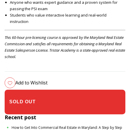
Anyone who wants expert guidance and a proven system for
passing the PSI exam
Students who value interactive learning and real-world
instruction
This 60-hour pre-licensing course is approved by the Maryland Real Estate
Commission and satisfies all requirements for obtaining a Maryland Real
Estate Salesperson License. Tristar Academy is a state-approved real estate
school.
Add to Wishlist
$305.00
Recent post
How to Get Into Commercial Real Estate in Maryland: A Step by Step