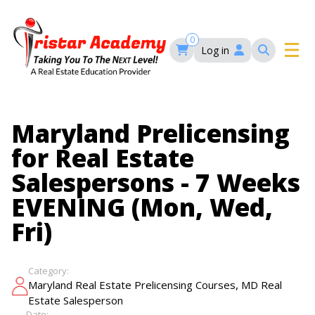
Skip
to
main
0
Log in
content
Main
navigation
Main
HOME
Maryland Prelicensing
navigation
for Real Estate
COURSES
Salespersons - 7 Weeks
EVENING (Mon, Wed,
EVENTS
Self-Paced Courses
Fri)
FAQ’S
Maryland Real Estate Continuing Education
Category:
Maryland Real Estate Courses
,
Maryland Real Estate Prelicensing Courses
MD Real
BLOG
MD Real Estate Brokers Prelicensing
MD CE Requirements – Maryland Real Estate
Estate Salesperson
Florida Real Estate Courses
Commission
Date: