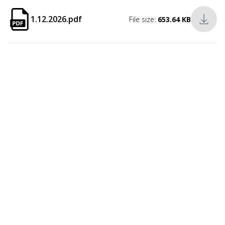
1.12.2026.pdf
File size:
653.64 KB