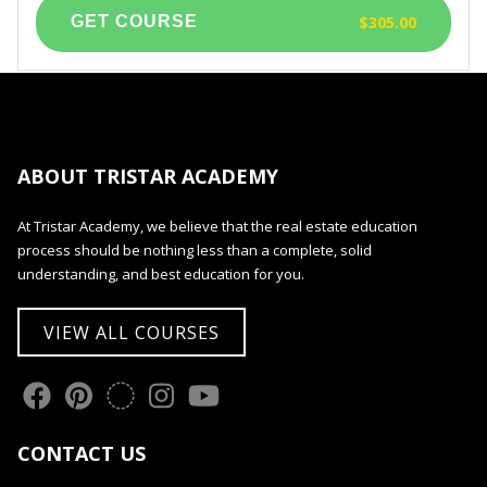
$305.00
ABOUT TRISTAR ACADEMY
At Tristar Academy, we believe that the real estate education
process should be nothing less than a complete, solid
understanding, and best education for you.
VIEW ALL COURSES
CONTACT US