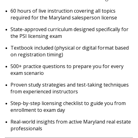
60 hours of live instruction covering all topics
required for the Maryland salesperson license
State-approved curriculum designed specifically for
the PSI licensing exam
Textbook included (physical or digital format based
on registration timing)
500+ practice questions to prepare you for every
exam scenario
Proven study strategies and test-taking techniques
from experienced instructors
Step-by-step licensing checklist to guide you from
enrollment to exam day
Real-world insights from active Maryland real estate
professionals