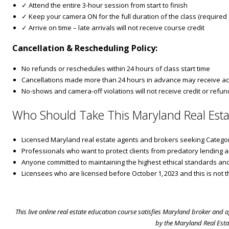
✓ Attend the entire 3-hour session from start to finish
✓ Keep your camera ON for the full duration of the class (required fo
✓ Arrive on time – late arrivals will not receive course credit
Cancellation & Rescheduling Policy:
No refunds or reschedules within 24 hours of class start time
Cancellations made more than 24 hours in advance may receive ac
No-shows and camera-off violations will not receive credit or refun
Who Should Take This Maryland Real Esta
Licensed Maryland real estate agents and brokers seeking Categor
Professionals who want to protect clients from predatory lending a
Anyone committed to maintaining the highest ethical standards a
Licensees who are licensed before October 1, 2023 and this is not th
This live online real estate education course satisfies Maryland broker and
by the Maryland Real Esta