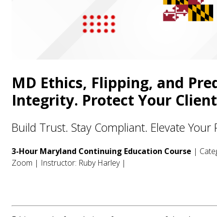
MD Ethics, Flipping, and Pre
Integrity. Protect Your Clien
Build Trust. Stay Compliant. Elevate Your 
3-Hour Maryland Continuing Education Course
| Categ
Zoom | Instructor: Ruby Harley |