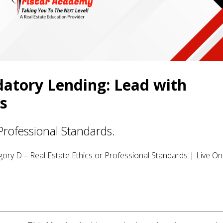
datory Lending: Lead with
ts
Professional Standards.
ory D – Real Estate Ethics or Professional Standards | Live Onl