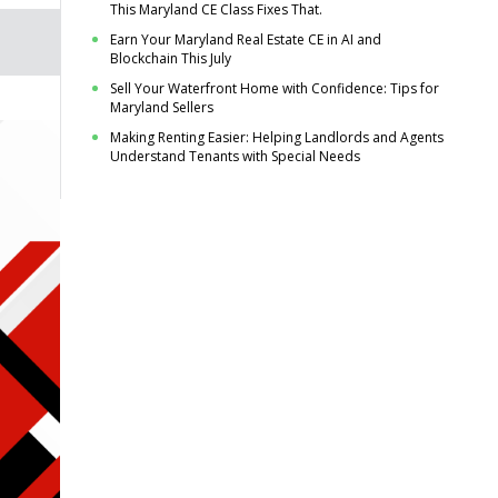
This Maryland CE Class Fixes That.
Earn Your Maryland Real Estate CE in AI and
Blockchain This July
Sell Your Waterfront Home with Confidence: Tips for
Maryland Sellers
Making Renting Easier: Helping Landlords and Agents
Understand Tenants with Special Needs