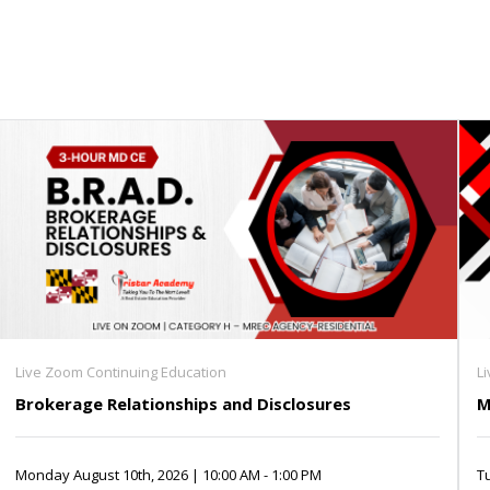
Live Zoom Continuing Education
L
Brokerage Relationships and Disclosures
M
Monday August 10th, 2026 | 10:00 AM - 1:00 PM
Tu