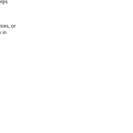
elps
ices, or
y in