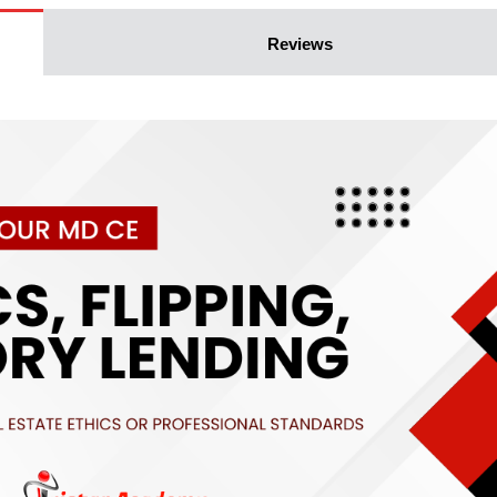
Reviews