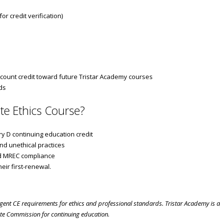
r credit verification)
count credit toward future Tristar Academy courses
ds
te Ethics Course?
y D continuing education credit
nd unethical practices
nd MREC compliance
eir first-renewal.
 agent CE requirements for ethics and professional standards. Tristar Academy is
te Commission for continuing education.