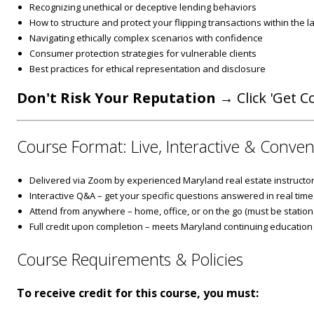
Recognizing unethical or deceptive lending behaviors
How to structure and protect your flipping transactions within the l
Navigating ethically complex scenarios with confidence
Consumer protection strategies for vulnerable clients
Best practices for ethical representation and disclosure
Don't Risk Your Reputation
→ Click 'Get Co
Course Format: Live, Interactive & Conven
Delivered via Zoom by experienced Maryland real estate instructo
Interactive Q&A – get your specific questions answered in real time
Attend from anywhere – home, office, or on the go (must be stationa
Full credit upon completion – meets Maryland continuing education
Course Requirements & Policies
To receive credit for this course, you must: