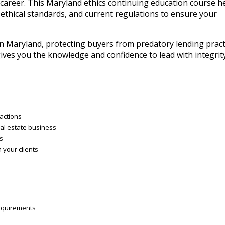
e career. This Maryland ethics continuing education course h
 ethical standards, and current regulations to ensure your
in Maryland, protecting buyers from predatory lending pract
 gives you the knowledge and confidence to lead with integrit
ractions
al estate business
es
 your clients
requirements