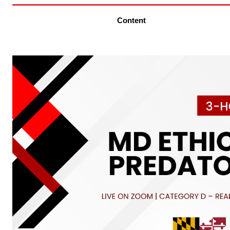
Content