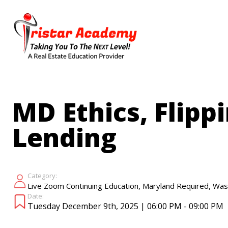
Skip
to
main
content
MD Ethics, Flipp
Lending
Category:
,
,
Live Zoom Continuing Education
Maryland Required
Was
Date:
Tuesday December 9th, 2025 | 06:00 PM - 09:00 PM