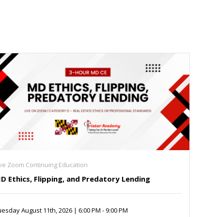
ive Zoom Continuing Education
D Ethics, Flipping, and Predatory Lending
esday August 11th, 2026 | 6:00 PM - 9:00 PM