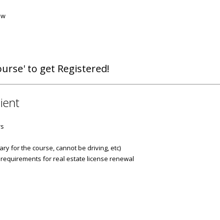
aw
urse' to get Registered!
ient
rs
ry for the course, cannot be driving, etc)
 requirements for real estate license renewal