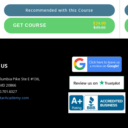
Recommended with this Course
$24.00
$35.00
 US
lumbia Pike Ste E #136,
, MD 20866
40.701.6327
starAcademy.com