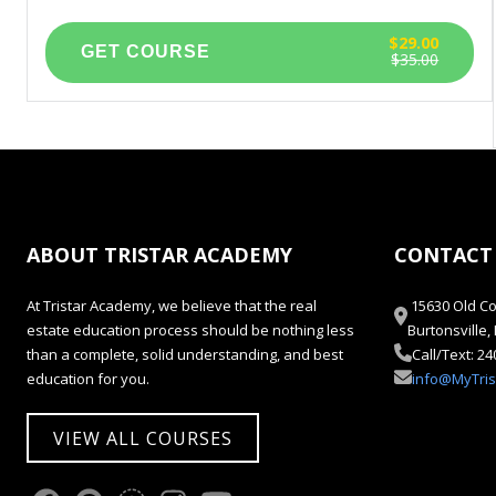
$29.00
$35.00
ABOUT TRISTAR ACADEMY
CONTACT
At Tristar Academy, we believe that the real
15630 Old Co
estate education process should be nothing less
Burtonsville
than a complete, solid understanding, and best
Call/Text: 2
education for you.
info@MyTri
VIEW ALL COURSES