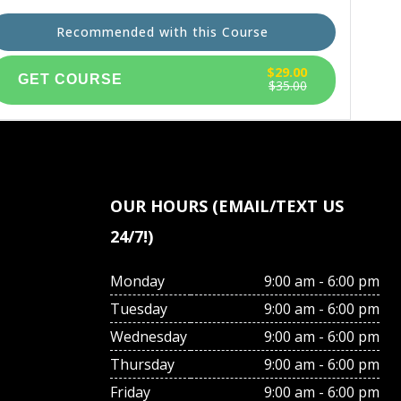
Recommended with this Course
$29.00
$35.00
OUR HOURS (EMAIL/TEXT US
24/7!)
Monday
9:00 am - 6:00 pm
Tuesday
9:00 am - 6:00 pm
Wednesday
9:00 am - 6:00 pm
Thursday
9:00 am - 6:00 pm
Friday
9:00 am - 6:00 pm