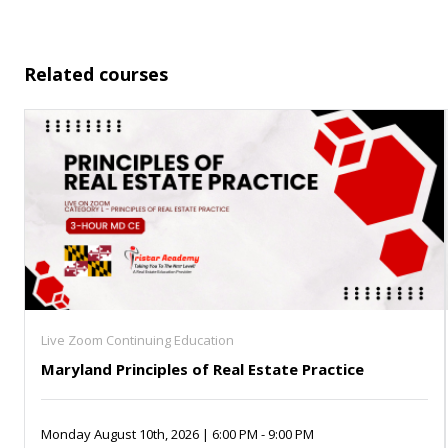
Related courses
Live Zoom Continuing Education
Maryland Principles of Real Estate Practice
Monday August 10th, 2026 | 6:00 PM - 9:00 PM