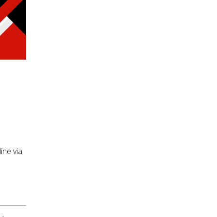
ine via