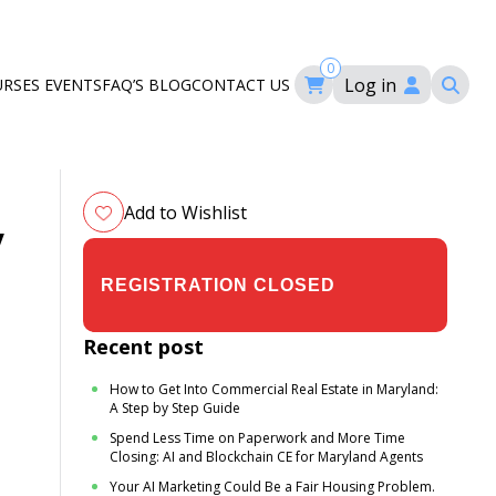
0
Log in
URSES
EVENTS
FAQ’S
BLOG
CONTACT US
ourses
ation
om
Add to Wishlist
y
$29.00
$35.00
Recent post
How to Get Into Commercial Real Estate in Maryland:
A Step by Step Guide
Spend Less Time on Paperwork and More Time
Closing: AI and Blockchain CE for Maryland Agents
Your AI Marketing Could Be a Fair Housing Problem.