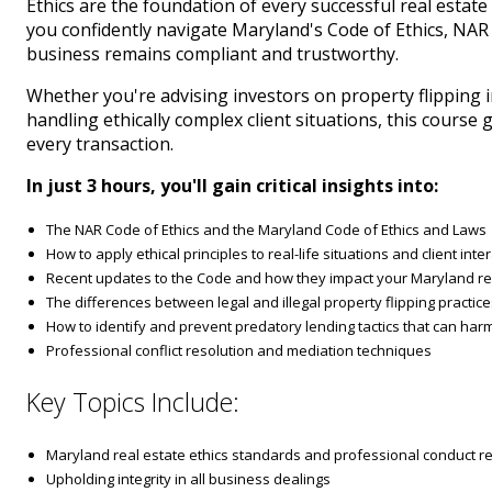
Ethics are the foundation of every successful real estat
you confidently navigate Maryland's Code of Ethics, NAR
business remains compliant and trustworthy.
Whether you're advising investors on property flipping 
handling ethically complex client situations, this course
every transaction.
In just 3 hours, you'll gain critical insights into:
The NAR Code of Ethics and the Maryland Code of Ethics and Laws
How to apply ethical principles to real-life situations and client inte
Recent updates to the Code and how they impact your Maryland re
The differences between legal and illegal property flipping practic
How to identify and prevent predatory lending tactics that can harm
Professional conflict resolution and mediation techniques
Key Topics Include:
Maryland real estate ethics standards and professional conduct 
Upholding integrity in all business dealings