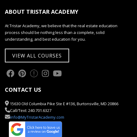
ABOUT TRISTAR ACADEMY
At Tristar Academy, we believe that the real estate education
process should be nothing less than a complete, solid
understanding, and best education for you.
VIEW ALL COURSES
CONTACT US
15630 Old Columbia Pike Ste E #136, Burtonsville, MD 20866
Call/Text: 240.701.6327
info@MyTristarAcademy.com