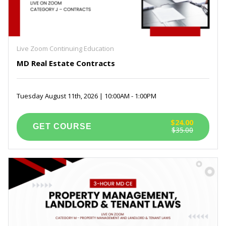
Live Zoom Continuing Education
MD Real Estate Contracts
Tuesday August 11th, 2026 | 10:00AM - 1:00PM
$24.00
$35.00