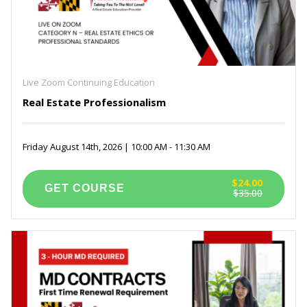
Live Zoom Continuing Education
Real Estate Professionalism
Friday August 14th, 2026 | 10:00 AM - 11:30 AM
$24.00
$35.00