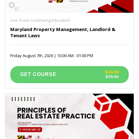
Maryland Real Estate Prelicensing Courses
(6)
Self Paced Virginia Continuing Education
(3)
Exam Prep for PSI
(1)
Live Zoom Continuing Education
Maryland Property Management, Landlord &
Tenant Laws
Friday August 7th, 2026 | 10:00 AM - 01:00 PM
$24.00
$35.00