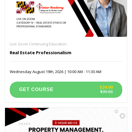
Live Zoom Continuing Education
Real Estate Professionalism
Wednesday August 19th, 2026 | 10:00 AM - 11:30 AM
$24.00
$35.00