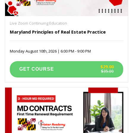
Live Zoom Continuing Education
Maryland Principles of Real Estate Practice
Monday August 10th, 2026 | 6:00 PM - 9:00 PM
$29.00
$35.00