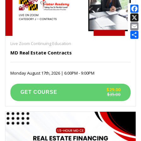
E
Live Zoom Continuing Education
MD Real Estate Contracts
Monday August 17th, 2026 | 6:00PM - 9:00PM
$29.00
$35.00