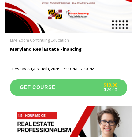
Live Zoom Continuing Education
Maryland Real Estate Financing
Tuesday August 18th, 2026 | 6:00 PM - 7:30 PM
$19.00
$24.00