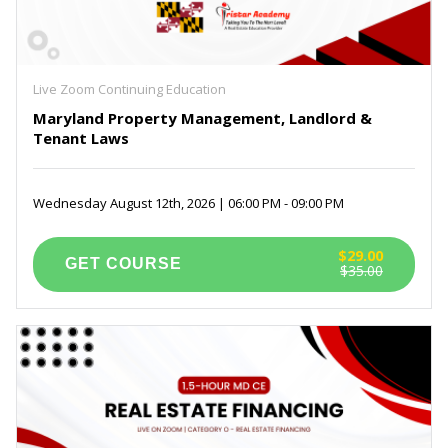
Live Zoom Continuing Education
Maryland Property Management, Landlord &
Tenant Laws
Wednesday August 12th, 2026 | 06:00 PM - 09:00 PM
$29.00
$35.00