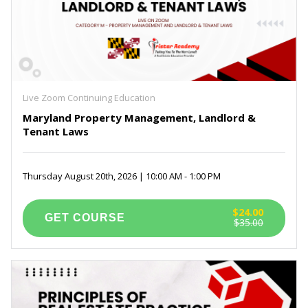
Live Zoom Continuing Education
Maryland Property Management, Landlord &
Tenant Laws
Thursday August 20th, 2026 | 10:00 AM - 1:00 PM
$24.00
$35.00