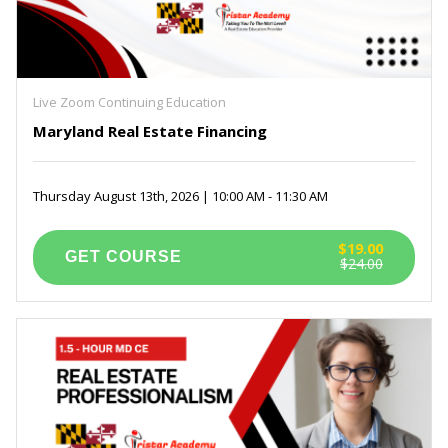
Live Zoom Continuing Education
Maryland Real Estate Financing
Thursday August 13th, 2026 | 10:00 AM - 11:30 AM
$19.00
$24.00