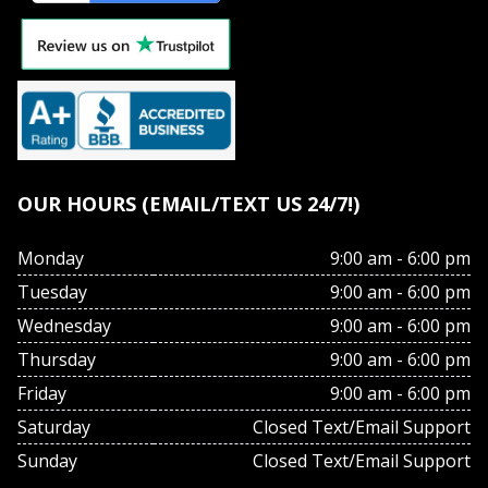
OUR HOURS (EMAIL/TEXT US 24/7!)
Monday
9:00 am - 6:00 pm
Tuesday
9:00 am - 6:00 pm
Wednesday
9:00 am - 6:00 pm
Thursday
9:00 am - 6:00 pm
Friday
9:00 am - 6:00 pm
Saturday
Closed Text/Email Support
Sunday
Closed Text/Email Support