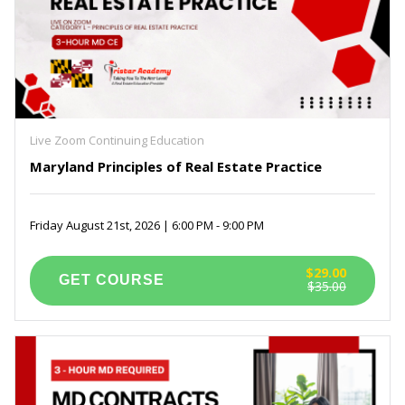
Live Zoom Continuing Education
Maryland Principles of Real Estate Practice
Friday August 21st, 2026 | 6:00 PM - 9:00 PM
$29.00
$35.00