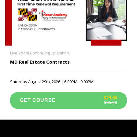
Live Zoom Continuing Education
MD Real Estate Contracts
Saturday August 29th, 2026 | 6:00PM - 9:00PM
$29.00
$35.00