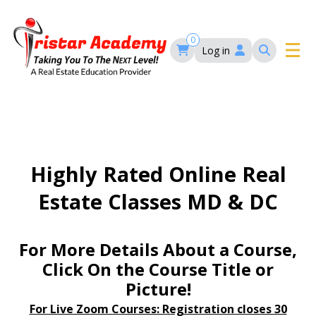
Skip
to
main
0
Log in
content
Main
navigation
Main
HOME
navigation
COURSES
Highly Rated Online Real
Estate Classes MD & DC
EVENTS
Self-Paced Courses
FAQ’S
For More Details About a Course,
Maryland Real Estate Continuing Education
Click On the Course Title or
Maryland Real Estate Courses
Picture!
BLOG
MD Real Estate Brokers Prelicensing
MD CE Requirements – Maryland Real Estate
Florida Real Estate Courses
For Live Zoom Courses: Registration closes 30
Commission