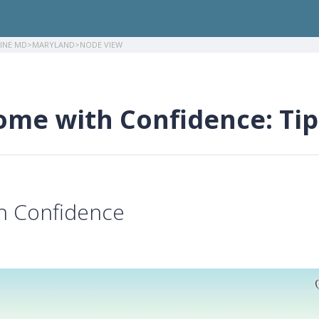
LINE MD
MARYLAND
NODE VIEW
ome with Confidence: Tip
th Confidence