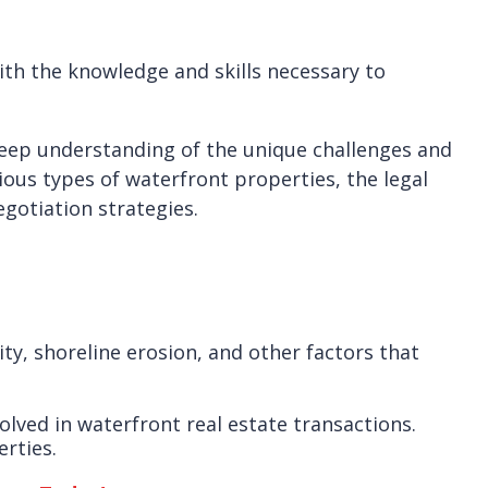
with the knowledge and skills necessary to
 deep understanding of the unique challenges and
ious types of waterfront properties, the legal
gotiation strategies.
ty, shoreline erosion, and other factors that
olved in waterfront real estate transactions.
erties.