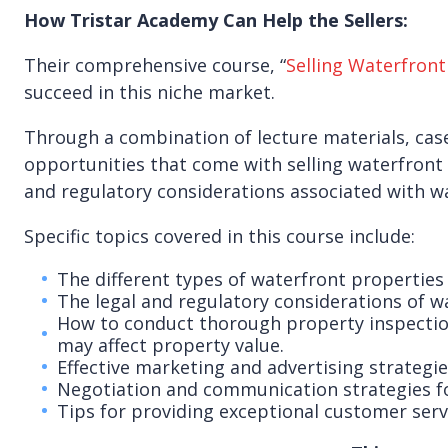
How Tristar Academy Can Help the Sellers:
Their comprehensive course, “
Selling Waterfront
succeed in this niche market.
Through a combination of lecture materials, case
opportunities that come with selling waterfront 
and regulatory considerations associated with wa
Specific topics covered in this course include:
The different types of waterfront properties
The legal and regulatory considerations of wa
How to conduct thorough property inspections 
may affect property value.
Effective marketing and advertising strategie
Negotiation and communication strategies for 
Tips for providing exceptional customer servi