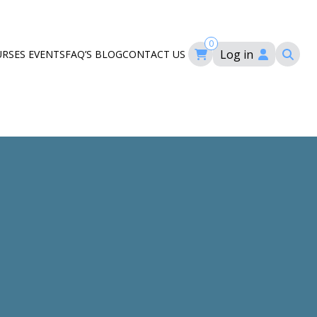
0
Log in
URSES
EVENTS
FAQ’S
BLOG
CONTACT US
ourses
ation
om