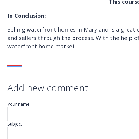
This cours
In Conclusion:
Selling waterfront homes in Maryland is a great
and sellers through the process. With the help of
waterfront home market.
Add new comment
Your name
Subject