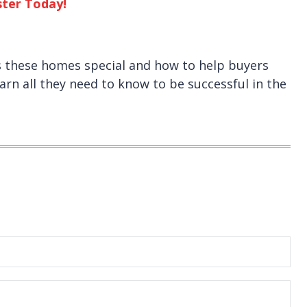
ster Today!
s these homes special and how to help buyers
arn all they need to know to be successful in the