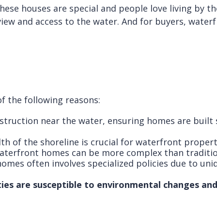
ese houses are special and people love living by the
view and access to the water. And for buyers, waterfr
f the following reasons:
struction near the water, ensuring homes are built
th of the shoreline is crucial for waterfront propert
waterfront homes can be more complex than traditio
omes often involves specialized policies due to uniq
es are susceptible to environmental changes and 