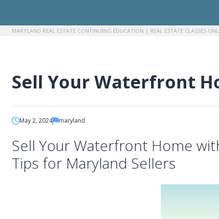
MARYLAND REAL ESTATE CONTINUING EDUCATION | REAL ESTATE CLASSES ON
Breadcrumb
Sell Your Waterfront H
May 2, 2024
maryland
Sell Your Waterfront Home wi
Tips for Maryland Sellers