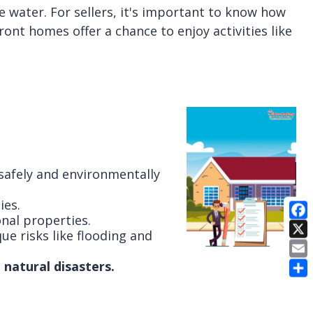
 water. For sellers, it's important to know how
ont homes offer a chance to enjoy activities like
 safely and environmentally
ies.
nal properties.
ue risks like flooding and
E
natural disasters.