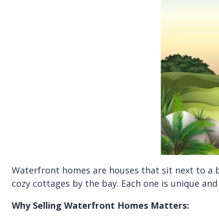
Waterfront homes are houses that sit next to a b
cozy cottages by the bay. Each one is unique and
Why Selling Waterfront Homes Matters: