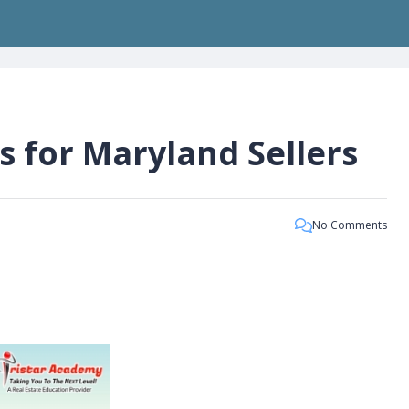
s for Maryland Sellers
No Comments