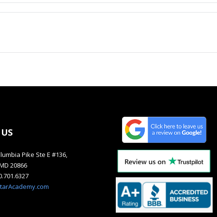
 US
lumbia Pike Ste E #136,
, MD 20866
40.701.6327
starAcademy.com