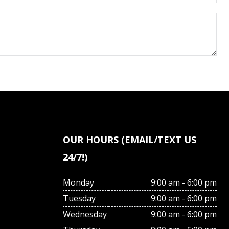
OUR HOURS (EMAIL/TEXT US
24/7!)
Monday
9:00 am - 6:00 pm
Tuesday
9:00 am - 6:00 pm
Wednesday
9:00 am - 6:00 pm