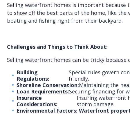
Selling waterfront homes is important because th
to show off the best parts of the home, like the 
boating and fishing right from their backyard.
Challenges and Things to Think About:
Selling waterfront homes can be tricky because o
Building
Special rules govern con
Regulations:
friendly.
Shoreline Conservation:
Maintaining the heal
Loan Requirements:
Securing financing for 
Insurance
Insuring waterfront h
Considerations:
storm damage.
Environmental Factors: Waterfront properti