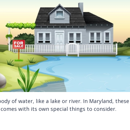
ody of water, like a lake or river. In Maryland, the
 comes with its own special things to consider.