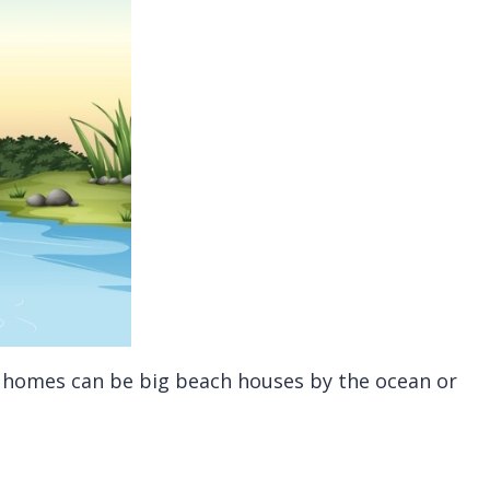
se homes can be big beach houses by the ocean or