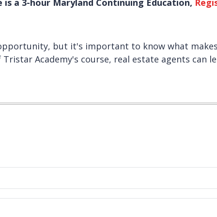
e is a 3-hour Maryland Continuing Education,
Regi
 opportunity, but it's important to know what make
 Tristar Academy's course, real estate agents can le