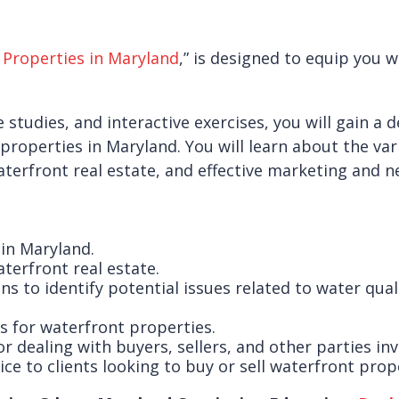
 Properties in Maryland
,” is designed to equip you 
 studies, and interactive exercises, you will gain a
properties in Maryland. You will learn about the var
terfront real estate, and effective marketing and ne
 in Maryland.
terfront real estate.
to identify potential issues related to water quali
s for waterfront properties.
dealing with buyers, sellers, and other parties inv
ce to clients looking to buy or sell waterfront prop