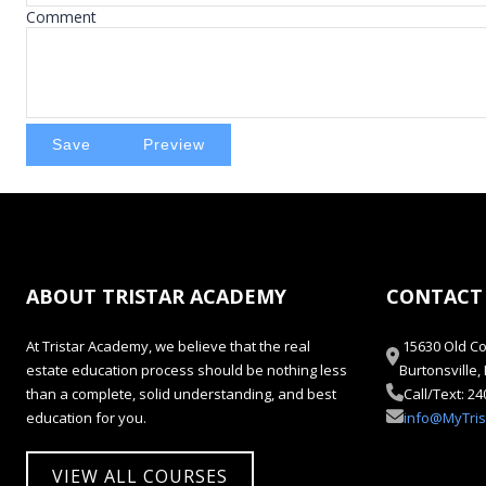
Comment
ABOUT TRISTAR ACADEMY
CONTACT
At Tristar Academy, we believe that the real
15630 Old Co
estate education process should be nothing less
Burtonsville
than a complete, solid understanding, and best
Call/Text: 2
education for you.
info@MyTri
VIEW ALL COURSES