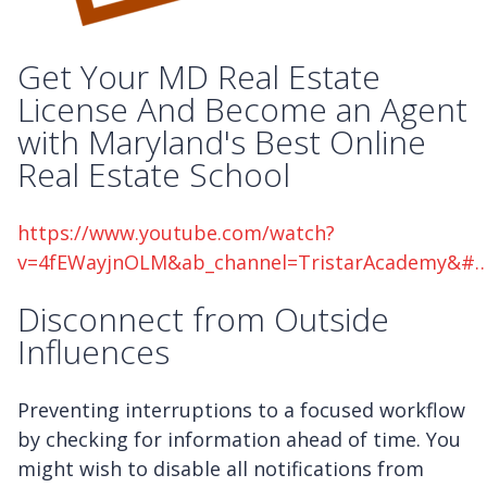
Get Your MD Real Estate
License And Become an Agent
with Maryland's Best Online
Real Estate School
https://www.youtube.com/watch?
v=4fEWayjnOLM&ab_channel=TristarAcademy&#
Disconnect from Outside
Influences
Preventing interruptions to a focused workflow
by checking for information ahead of time. You
might wish to disable all notifications from