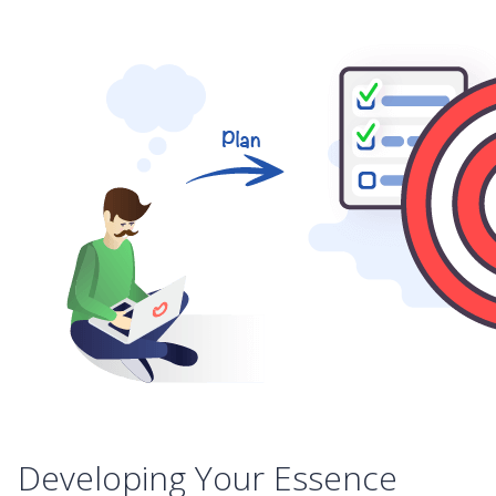
Developing Your Essence