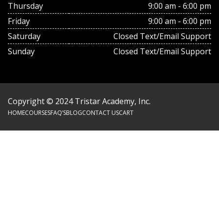
Thursday
9:00 am - 6:00 pm
Friday
9:00 am - 6:00 pm
Saturday
Closed Text/Email Support
Sunday
Closed Text/Email Support
Copyright © 2024 Tristar Academy, Inc.
HOME
COURSES
FAQ’S
BLOG
CONTACT US
CART
Footer