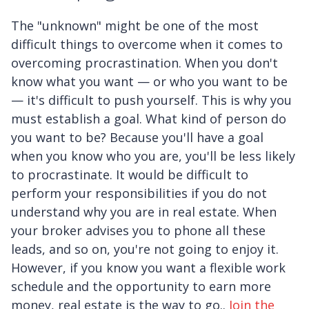
The "unknown" might be one of the most
difficult things to overcome when it comes to
overcoming procrastination. When you don't
know what you want — or who you want to be
— it's difficult to push yourself. This is why you
must establish a goal. What kind of person do
you want to be? Because you'll have a goal
when you know who you are, you'll be less likely
to procrastinate. It would be difficult to
perform your responsibilities if you do not
understand why you are in real estate. When
your broker advises you to phone all these
leads, and so on, you're not going to enjoy it.
However, if you know you want a flexible work
schedule and the opportunity to earn more
money, real estate is the way to go..
Join the