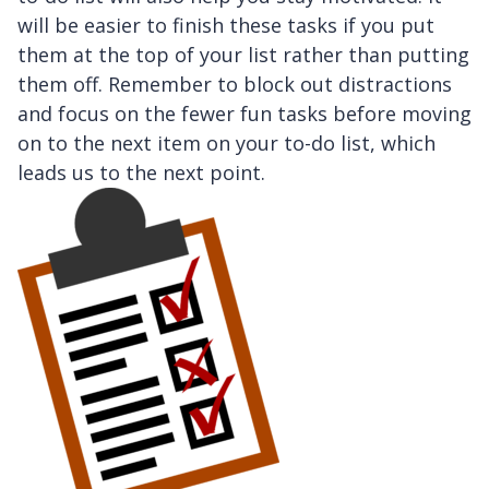
will be easier to finish these tasks if you put
them at the top of your list rather than putting
them off. Remember to block out distractions
and focus on the fewer fun tasks before moving
on to the next item on your to-do list, which
leads us to the next point.