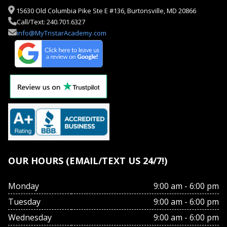
15630 Old Columbia Pike Ste E #136, Burtonsville, MD 20866
Call/Text: 240.701.6327
info@MyTristarAcademy.com
OUR HOURS (EMAIL/TEXT US 24/7!)
Monday
9:00 am - 6:00 pm
Tuesday
9:00 am - 6:00 pm
Wednesday
9:00 am - 6:00 pm