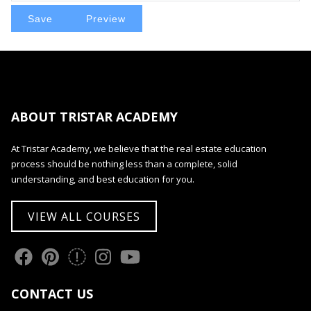
ABOUT TRISTAR ACADEMY
At Tristar Academy, we believe that the real estate education
process should be nothing less than a complete, solid
understanding, and best education for you.
VIEW ALL COURSES
CONTACT US