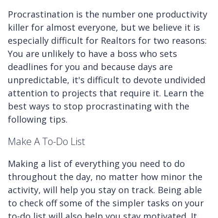
Procrastination is the number one productivity
killer for almost everyone, but we believe it is
especially difficult for Realtors for two reasons:
You are unlikely to have a boss who sets
deadlines for you and because days are
unpredictable, it's difficult to devote undivided
attention to projects that require it. Learn the
best ways to stop procrastinating with the
following tips.
Make A To-Do List
Making a list of everything you need to do
throughout the day, no matter how minor the
activity, will help you stay on track. Being able
to check off some of the simpler tasks on your
to-do list will also help you stay motivated. It