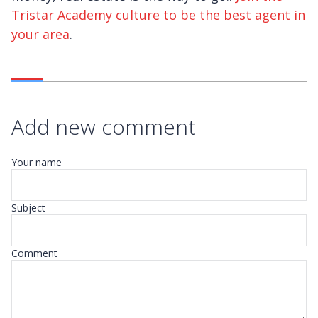
Tristar Academy culture to be the best agent in
your area
.
Add new comment
Your name
Subject
Comment