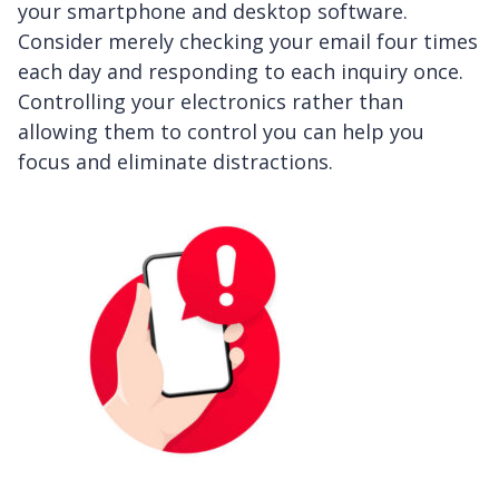
your smartphone and desktop software.
Consider merely checking your email four times
each day and responding to each inquiry once.
Controlling your electronics rather than
allowing them to control you can help you
focus and eliminate distractions.