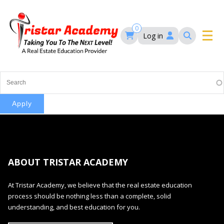
Skip
to
main
0
Log in
content
Main
navigation
Main
HOME
navigation
COURSES
EVENTS
Self-Paced Courses
ABOUT TRISTAR ACADEMY
FAQ’S
Maryland Real Estate Continuing Education
At Tristar Academy, we believe that the real estate education
Maryland Real Estate Courses
process should be nothing less than a complete, solid
BLOG
MD Real Estate Brokers Prelicensing
understanding, and best education for you.
MD CE Requirements – Maryland Real Estate
Florida Real Estate Courses
Commission