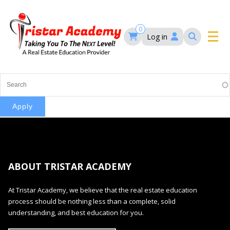
Skip
to
main
0
Log in
content
Main
navigation
Main
HOME
navigation
COURSES
EVENTS
Self-Paced Courses
ABOUT TRISTAR ACADEMY
FAQ’S
Maryland Real Estate Continuing Education
At Tristar Academy, we believe that the real estate education
Maryland Real Estate Courses
process should be nothing less than a complete, solid
BLOG
MD Real Estate Brokers Prelicensing
understanding, and best education for you.
MD CE Requirements – Maryland Real Estate
Florida Real Estate Courses
Commission