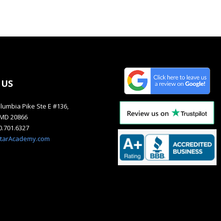
 US
lumbia Pike Ste E #136,
, MD 20866
40.701.6327
starAcademy.com