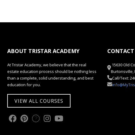
ABOUT TRISTAR ACADEMY
CONTACT
At Tristar Academy, we believe that the real
15630 Old Co
estate education process should be nothing less
Burtonsville
than a complete, solid understanding, and best
Call/Text: 2
education for you.
info@MyTri
VIEW ALL COURSES