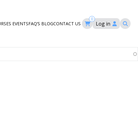
0
Log in
URSES
EVENTS
FAQ’S
BLOG
CONTACT US
ourses
ation
om