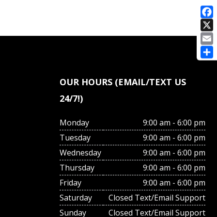
E
OUR HOURS (EMAIL/TEXT US
24/7!)
Monday
9:00 am - 6:00 pm
Tuesday
9:00 am - 6:00 pm
Wednesday
9:00 am - 6:00 pm
Thursday
9:00 am - 6:00 pm
Friday
9:00 am - 6:00 pm
Saturday
Closed Text/Email Support
Sunday
Closed Text/Email Support