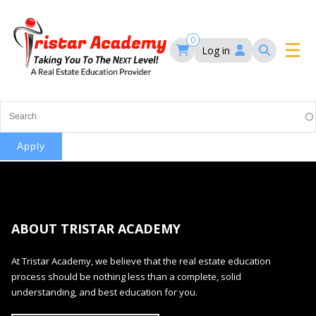
Skip
to
main
0
Log in
content
Main
navigation
Main
HOME
navigation
COURSES
EVENTS
Self-Paced Courses
ABOUT TRISTAR ACADEMY
FAQ’S
Maryland Real Estate Continuing Education
At Tristar Academy, we believe that the real estate education
Maryland Real Estate Courses
process should be nothing less than a complete, solid
BLOG
MD Real Estate Brokers Prelicensing
understanding, and best education for you.
MD CE Requirements – Maryland Real Estate
Florida Real Estate Courses
Commission