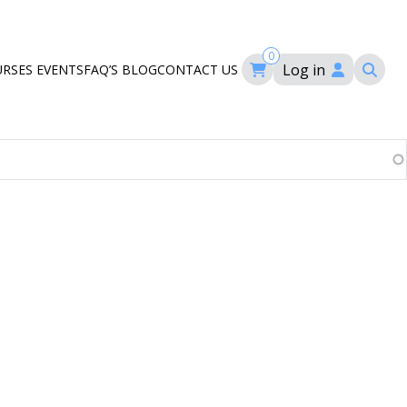
0
Log in
URSES
EVENTS
FAQ’S
BLOG
CONTACT US
ourses
ation
om