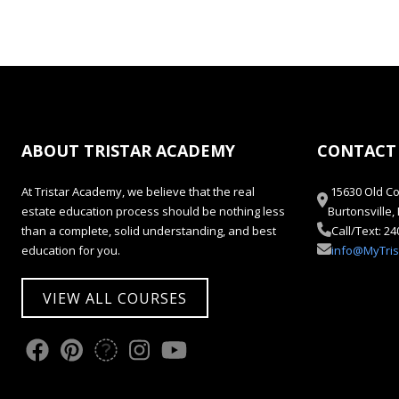
ABOUT TRISTAR ACADEMY
CONTACT
At Tristar Academy, we believe that the real
15630 Old Co
estate education process should be nothing less
Burtonsville
than a complete, solid understanding, and best
Call/Text: 2
education for you.
info@MyTri
VIEW ALL COURSES