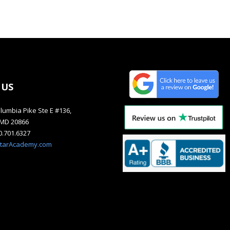
 US
lumbia Pike Ste E #136,
, MD 20866
40.701.6327
starAcademy.com