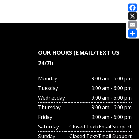
E
OUR HOURS (EMAIL/TEXT US
24/7!)
Monday
9:00 am - 6:00 pm
Tuesday
9:00 am - 6:00 pm
Wednesday
9:00 am - 6:00 pm
Thursday
9:00 am - 6:00 pm
Friday
9:00 am - 6:00 pm
Saturday
Closed Text/Email Support
Sunday
Closed Text/Email Support