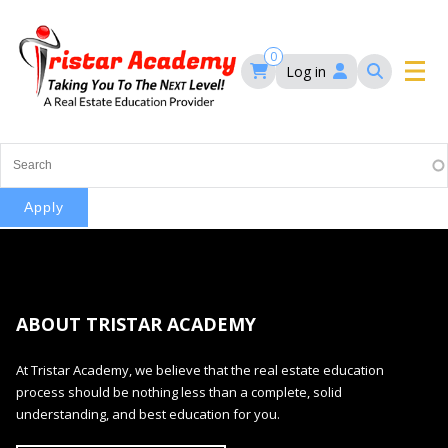
Skip
to
main
0
Log in
content
Main
navigation
Main
HOME
navigation
COURSES
EVENTS
Self-Paced Courses
ABOUT TRISTAR ACADEMY
FAQ’S
Maryland Real Estate Continuing Education
At Tristar Academy, we believe that the real estate education
Maryland Real Estate Courses
process should be nothing less than a complete, solid
BLOG
MD Real Estate Brokers Prelicensing
understanding, and best education for you.
MD CE Requirements – Maryland Real Estate
Florida Real Estate Courses
Commission