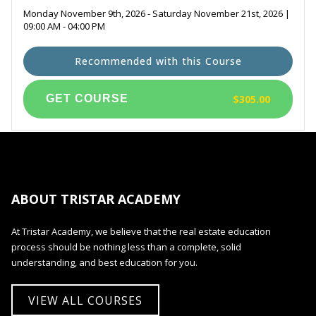
Monday November 9th, 2026 - Saturday November 21st, 2026 |
09:00 AM - 04:00 PM
Recommended with this Course
$305.00
ABOUT TRISTAR ACADEMY
At Tristar Academy, we believe that the real estate education
process should be nothing less than a complete, solid
understanding, and best education for you.
VIEW ALL COURSES