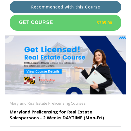
Recommended with this Course
$305.00
Maryland Real Estate Prelicensing Courses
Maryland Prelicensing for Real Estate
Salespersons - 2 Weeks DAYTIME (Mon-Fri)