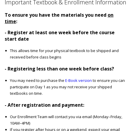
Important Textbook & Enrollment Information
To ensure you have the materials you need
on
time
:
- Register at least one week before the course
start date
This allows time for your physical textbook to be shipped and
received before class begins
- Registering less than one week before class?
You may need to purchase the
E-Book version
to ensure you can
participate on Day 1 as you may not receive your shipped
textbooks on time.
- After registration and payment:
Our Enrollment Team will contact you via email (Monday–Friday,
10AM–4PM)
If you register after hours or on a weekend, expect your email