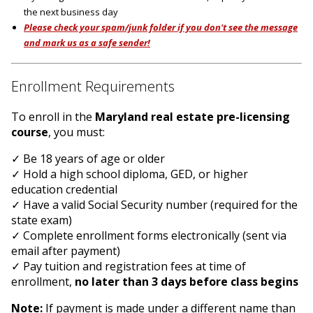
the next business day
Please check your spam/junk folder if you don't see the message
and mark us as a safe sender!
Enrollment Requirements
To enroll in the
Maryland real estate pre-licensing
course
, you must:
✓ Be 18 years of age or older
✓ Hold a high school diploma, GED, or higher
education credential
✓ Have a valid Social Security number (required for the
state exam)
✓ Complete enrollment forms electronically (sent via
email after payment)
✓ Pay tuition and registration fees at time of
enrollment,
no later than 3 days before class begins
Note:
If payment is made under a different name than