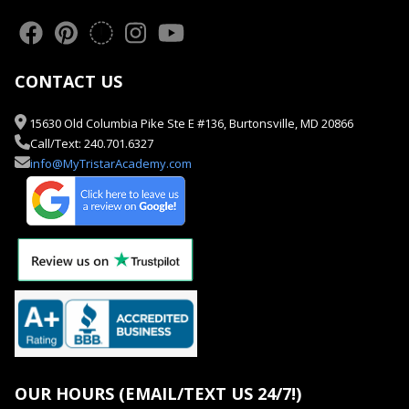
CONTACT US
15630 Old Columbia Pike Ste E #136, Burtonsville, MD 20866
Call/Text: 240.701.6327
info@MyTristarAcademy.com
OUR HOURS (EMAIL/TEXT US 24/7!)