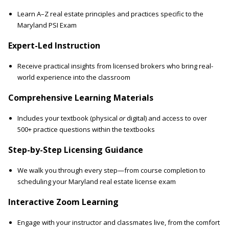
Learn A–Z real estate principles and practices specific to the
Maryland PSI Exam
Expert-Led Instruction
Receive practical insights from licensed brokers who bring real-
world experience into the classroom
Comprehensive Learning Materials
Includes your textbook (physical
or
digital) and access to over
500+ practice questions within the textbooks
Step-by-Step Licensing Guidance
We walk you through every step—from course completion to
scheduling your Maryland real estate license exam
Interactive Zoom Learning
Engage with your instructor and classmates live, from the comfort