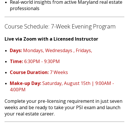
Real-world insights from active Maryland real estate
professionals
Course Schedule: 7-Week Evening Program
Live via Zoom with a Licensed Instructor
Days:
Mondays, Wednesdays , Fridays,
Time:
6:30PM - 9:30PM
Course Duration:
7 Weeks
Make-up Day:
Saturday, August 15th | 9:00AM -
4:00PM
Complete your pre-licensing requirement in just seven
weeks and be ready to take your PSI exam and launch
your real estate career.