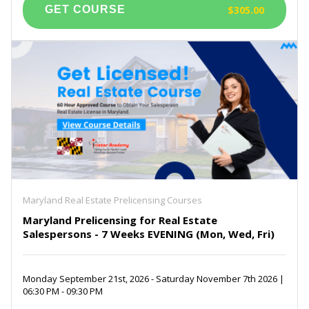
$305.00
Maryland Real Estate Prelicensing Courses
Maryland Prelicensing for Real Estate
Salespersons - 7 Weeks EVENING (Mon, Wed, Fri)
Monday September 21st, 2026 - Saturday November 7th 2026 |
06:30 PM - 09:30 PM