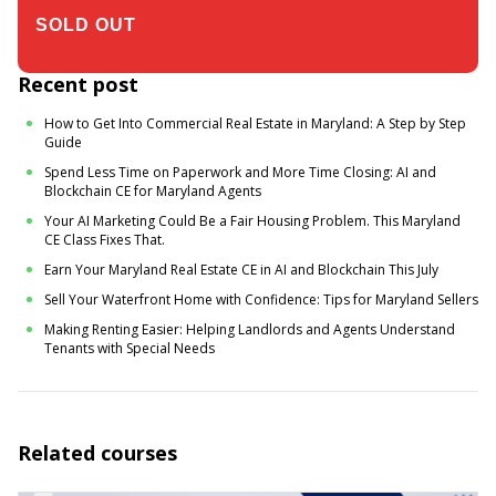
$305.00
Recent post
How to Get Into Commercial Real Estate in Maryland: A Step by Step
Guide
Spend Less Time on Paperwork and More Time Closing: AI and
Blockchain CE for Maryland Agents
Your AI Marketing Could Be a Fair Housing Problem. This Maryland
CE Class Fixes That.
Earn Your Maryland Real Estate CE in AI and Blockchain This July
Sell Your Waterfront Home with Confidence: Tips for Maryland Sellers
Making Renting Easier: Helping Landlords and Agents Understand
Tenants with Special Needs
Related courses