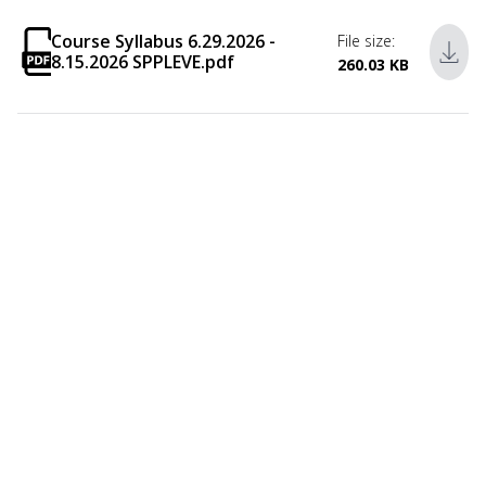
Course Syllabus 6.29.2026 -
File size:
8.15.2026 SPPLEVE.pdf
260.03 KB