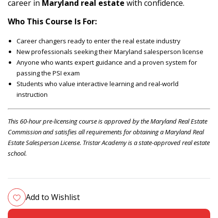
career in
Maryland real estate
with confidence.
Who This Course Is For:
Career changers ready to enter the real estate industry
New professionals seeking their Maryland salesperson license
Anyone who wants expert guidance and a proven system for
passing the PSI exam
Students who value interactive learning and real-world
instruction
This 60-hour pre-licensing course is approved by the Maryland Real Estate
Commission and satisfies all requirements for obtaining a Maryland Real
Estate Salesperson License. Tristar Academy is a state-approved real estate
school.
Add to Wishlist