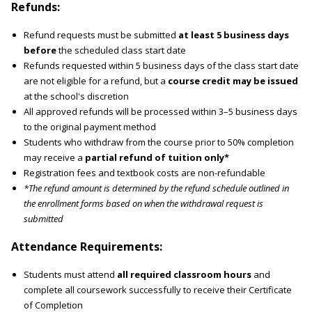
Refunds:
Refund requests must be submitted
at least 5 business days
before
the scheduled class start date
Refunds requested within 5 business days of the class start date
are not eligible for a refund, but a
course credit may be issued
at the school's discretion
All approved refunds will be processed within 3–5 business days
to the original payment method
Students who withdraw from the course prior to 50% completion
may receive a
partial refund of tuition only*
Registration fees and textbook costs are non-refundable
*The refund amount is determined by the refund schedule outlined in
the enrollment forms based on when the withdrawal request is
submitted
Attendance Requirements:
Students must attend
all required classroom hours
and
complete all coursework successfully to receive their Certificate
of Completion