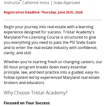
Instructor: Catherine Inniss | State-Approved
Registration Deadline: Thursday, June 25th, 2026
Begin your journey into real estate with a learning
experience designed for success. Tristar Academy's
Maryland Pre-Licensing Course is structured to give
you everything you need to pass the PSI State Exam
and to enter the real estate industry with confidence,
clarity, and skill.
Whether you're starting fresh or changing careers, our
60-hour program breaks down every essential
principle, law, and best practice into a guided, easy-to-
follow system led by experienced Maryland real estate
brokers and educators.
Why Choose Tristar Academy?
Focused on Your Success