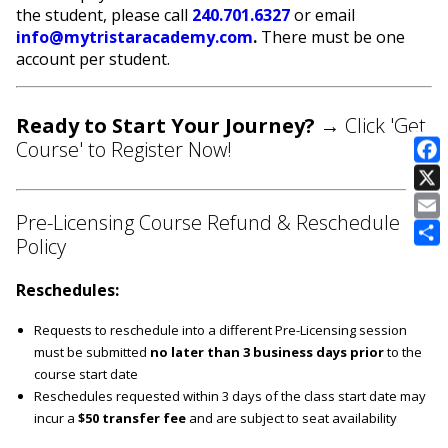
the student, please call
240.701.6327
or email
info@mytristaracademy.com
.
There must be one
account per student.
Ready to Start Your Journey?
→ Click 'Get
Course' to Register Now!
E
Pre-Licensing Course Refund & Reschedule
Policy
Reschedules:
Requests to reschedule into a different Pre-Licensing session
must be submitted
no later than 3 business days prior
to the
course start date
Reschedules requested within 3 days of the class start date may
incur a
$50 transfer fee
and are subject to seat availability