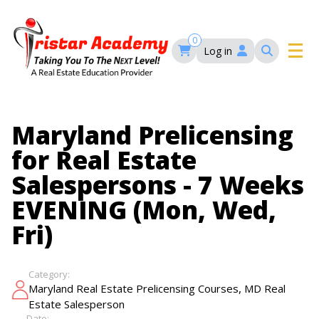
Skip
to
main
0
Log in
content
Main
navigation
Main
HOME
Maryland Prelicensing
navigation
for Real Estate
COURSES
Salespersons - 7 Weeks
EVENING (Mon, Wed,
EVENTS
Self-Paced Courses
Fri)
FAQ’S
Maryland Real Estate Continuing Education
Category:
Maryland Real Estate Courses
,
Maryland Real Estate Prelicensing Courses
MD Real
BLOG
MD Real Estate Brokers Prelicensing
MD CE Requirements – Maryland Real Estate
Estate Salesperson
Florida Real Estate Courses
Commission
Date: