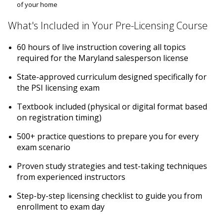
of your home
What's Included in Your Pre-Licensing Course
60 hours of live instruction covering all topics
required for the Maryland salesperson license
State-approved curriculum designed specifically for
the PSI licensing exam
Textbook included (physical or digital format based
on registration timing)
500+ practice questions to prepare you for every
exam scenario
Proven study strategies and test-taking techniques
from experienced instructors
Step-by-step licensing checklist to guide you from
enrollment to exam day