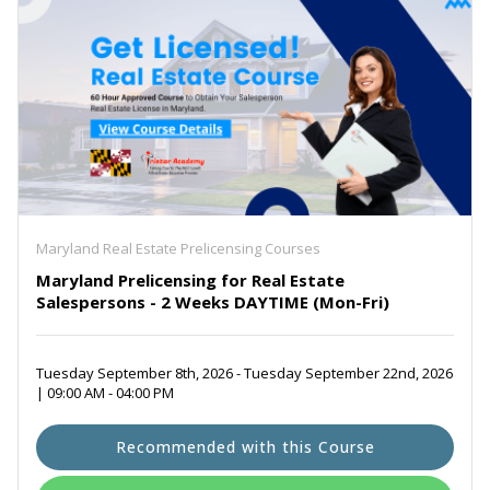
Maryland Real Estate Prelicensing Courses
Maryland Prelicensing for Real Estate
Salespersons - 2 Weeks DAYTIME (Mon-Fri)
Tuesday September 8th, 2026 - Tuesday September 22nd, 2026
| 09:00 AM - 04:00 PM
Recommended with this Course