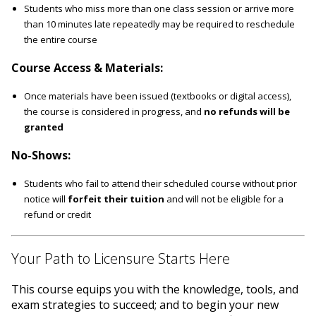
Students who miss more than one class session or arrive more
than 10 minutes late repeatedly may be required to reschedule
the entire course
Course Access & Materials:
Once materials have been issued (textbooks or digital access),
the course is considered in progress, and
no refunds will be
granted
No-Shows:
Students who fail to attend their scheduled course without prior
notice will
forfeit their tuition
and will not be eligible for a
refund or credit
Your Path to Licensure Starts Here
This course equips you with the knowledge, tools, and
exam strategies to succeed; and to begin your new