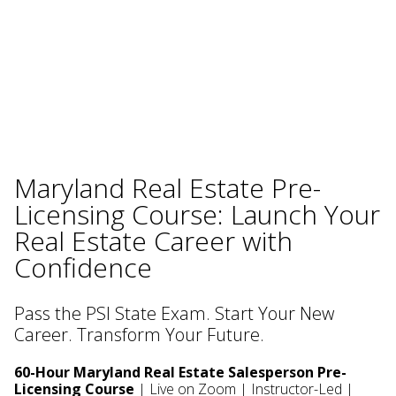
Maryland Real Estate Pre-
Licensing Course: Launch Your
Real Estate Career with
Confidence
Pass the PSI State Exam. Start Your New
Career. Transform Your Future.
60-Hour Maryland Real Estate Salesperson Pre-
Licensing Course
| Live on Zoom | Instructor-Led |