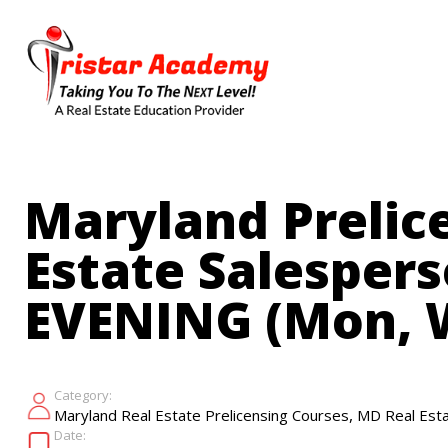
Skip
to
main
content
Maryland Prelice
Estate Salespers
EVENING (Mon, W
Category:
,
Maryland Real Estate Prelicensing Courses
MD Real Esta
Date: