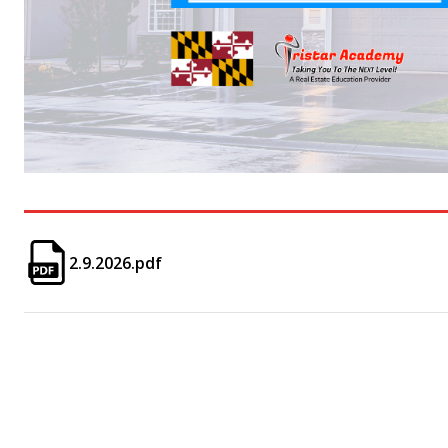
2.9.2026.pdf