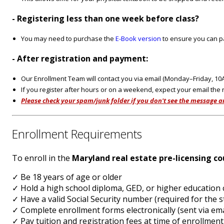
- Registering less than one week before class?
You may need to purchase the
E-Book version
to ensure you can pa
- After registration and payment:
Our Enrollment Team will contact you via email (Monday–Friday, 1
If you register after hours or on a weekend, expect your email the
Please check your spam/junk folder if you don't see the message a
Enrollment Requirements
To enroll in the
Maryland real estate pre-licensing co
✓ Be 18 years of age or older
✓ Hold a high school diploma, GED, or higher educatio
✓ Have a valid Social Security number (required for th
✓ Complete enrollment forms electronically (sent via e
✓ Pay tuition and registration fees at time of enrollment