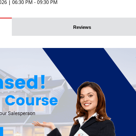
026 | 06:30 PM - 09:30 PM
Reviews