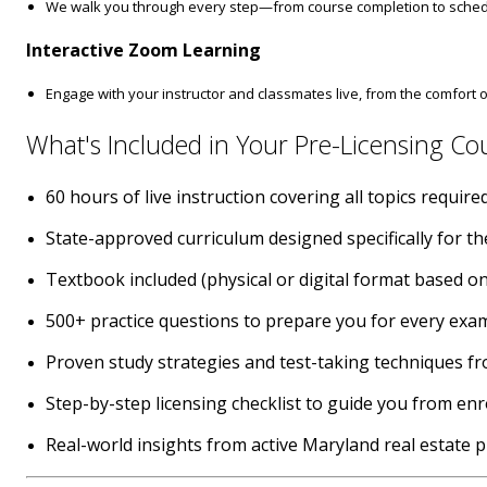
We walk you through every step—from course completion to schedu
Interactive Zoom Learning
Engage with your instructor and classmates live, from the comfort
What's Included in Your Pre-Licensing Co
60 hours of live instruction covering all topics requi
State-approved curriculum designed specifically for t
Textbook included (physical or digital format based on
500+ practice questions to prepare you for every exa
Proven study strategies and test-taking techniques f
Step-by-step licensing checklist to guide you from en
Real-world insights from active Maryland real estate 