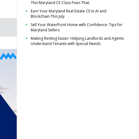
This Maryland CE Class Fixes That.
Earn Your Maryland Real Estate CE in AI and
Blockchain This July
Sell Your Waterfront Home with Confidence: Tips for
Maryland Sellers
Making Renting Easier: Helping Landlords and Agents
Understand Tenants with Special Needs