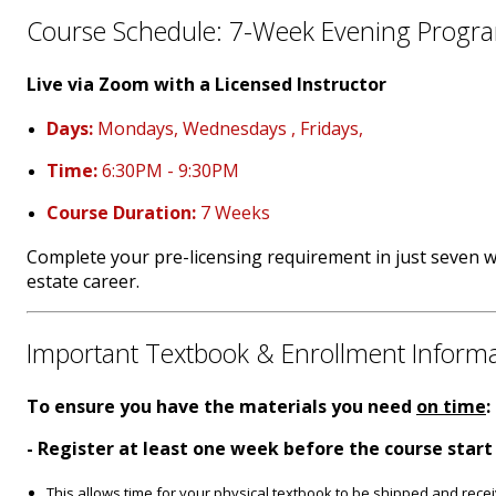
Course Schedule: 7-Week Evening Progr
Live via Zoom with a Licensed Instructor
Days:
Mondays, Wednesdays , Fridays,
Time:
6:30PM - 9:30PM
Course Duration:
7 Weeks
Complete your pre-licensing requirement in just seven 
estate career.
Important Textbook & Enrollment Inform
To ensure you have the materials you need
on time
:
- Register at least one week before the course start
This allows time for your physical textbook to be shipped and rece