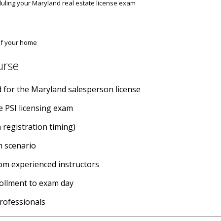
ling your Maryland real estate license exam
 of your home
urse
red for the Maryland salesperson license
he PSI licensing exam
 registration timing)
m scenario
rom experienced instructors
rollment to exam day
professionals