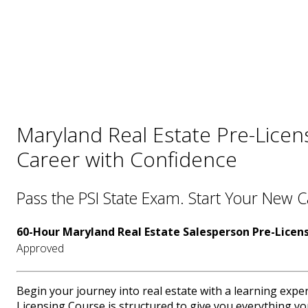
Maryland Real Estate Pre-Licen
Career with Confidence
Pass the PSI State Exam. Start Your New 
60-Hour Maryland Real Estate Salesperson Pre-Licen
Approved
Begin your journey into real estate with a learning expe
Licensing Course is structured to give you everything yo