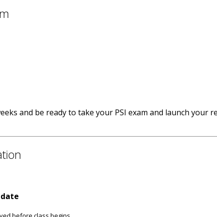
am
weeks and be ready to take your PSI exam and launch your re
ation
 date
ived before class begins