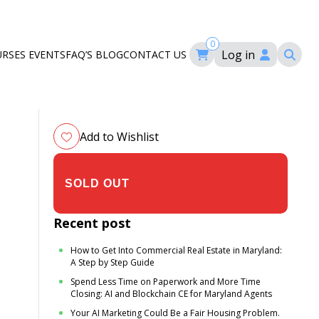
0
Log in
URSES
EVENTS
FAQ’S
BLOG
CONTACT US
ourses
ation
om
Add to Wishlist
$305.00
Recent post
How to Get Into Commercial Real Estate in Maryland:
A Step by Step Guide
Spend Less Time on Paperwork and More Time
Closing: AI and Blockchain CE for Maryland Agents
Your AI Marketing Could Be a Fair Housing Problem.