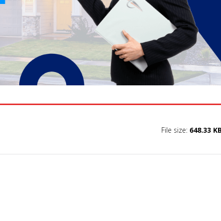
File size:
648.33 K