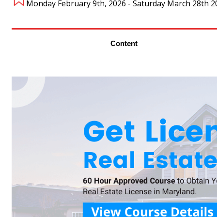
Monday February 9th, 2026 - Saturday March 28th 2
Content