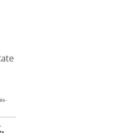
tate
ate-
-
te