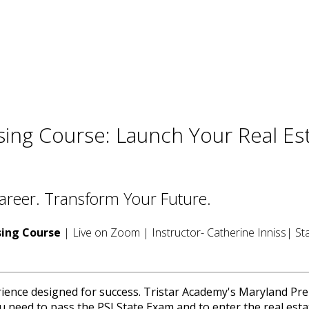
sing Course: Launch Your Real Es
Career. Transform Your Future.
sing Course
| Live on Zoom | Instructor- Catherine Inniss| St
rience designed for success. Tristar Academy's Maryland Pre
u need to pass the PSI State Exam and to enter the real esta