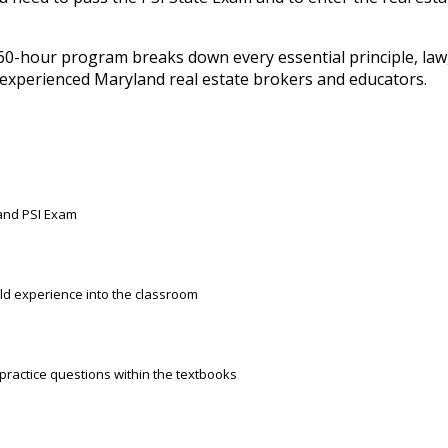
60-hour program breaks down every essential principle, law
y experienced Maryland real estate brokers and educators.
land PSI Exam
rld experience into the classroom
 practice questions within the textbooks