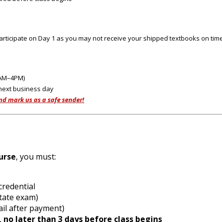
rticipate on Day 1 as you may not receive your shipped textbooks on time
0AM–4PM)
 next business day
nd mark us as a safe sender!
urse
, you must:
n credential
e state exam)
mail after payment)
,
no later than 3 days before class begins