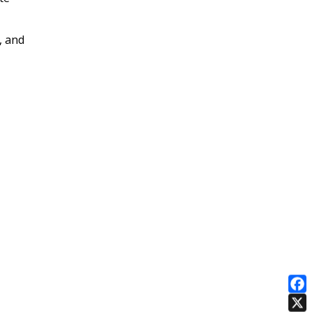
, and