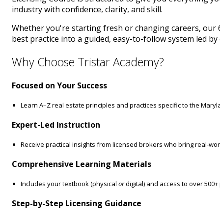
industry with confidence, clarity, and skill.
Whether you're starting fresh or changing careers, our 
best practice into a guided, easy-to-follow system led b
Why Choose Tristar Academy?
Focused on Your Success
Learn A–Z real estate principles and practices specific to the Mary
Expert-Led Instruction
Receive practical insights from licensed brokers who bring real-wo
Comprehensive Learning Materials
Includes your textbook (physical
or
digital) and access to over 500+
Step-by-Step Licensing Guidance