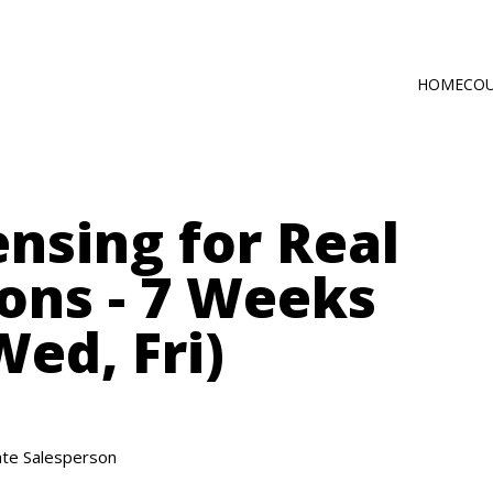
HOME
CO
Main
Self-Paced C
navig
Online via Zo
nsing for Real
ons - 7 Weeks
ed, Fri)
te Salesperson